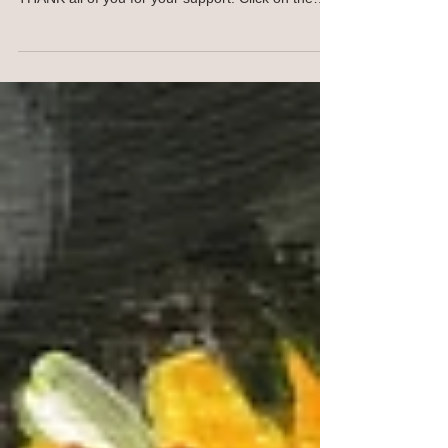
for Your Devices
Hello JOY Spreaders! This computer wallpaper
(above) is free for personal use as a small way to
THANK all of you for your support! Click on the
image and save to your computer. For your
phone, click on the image below and save to your
phone. This image will work with many phone
models and styles. Same goes for the iPad image
below. OR I am happy to SEND YOU the jpeg,
contact me. I won't keep your email. NEW
Traceables! Find traceables here SHOP
https://ann-troe.pixels.com/