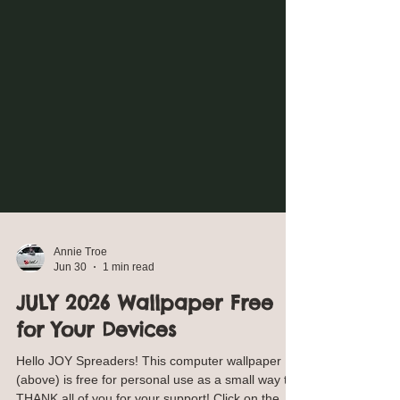
Annie Troe
Jun 30
1 min read
JULY 2026 Wallpaper Free