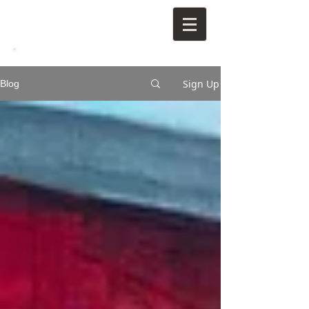
Sign Up
Blog