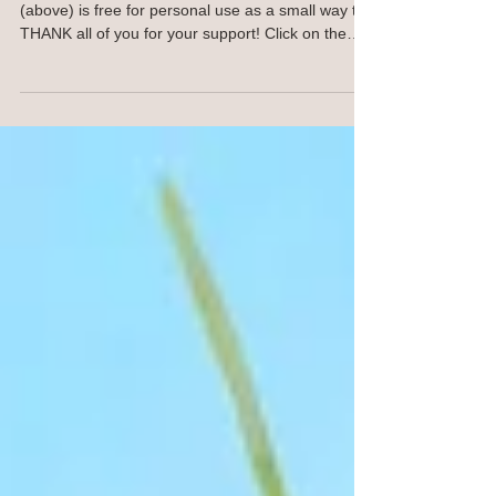
for Your Devices
Hello JOY Spreaders! This computer wallpaper
(above) is free for personal use as a small way to
THANK all of you for your support! Click on the
image and save to your computer. For your
phone, click on the image below and save to your
phone. This image will work with many phone
models and styles. Same goes for the iPad image
below. OR I am happy to SEND YOU the jpeg,
contact me. I won't keep your email. NEW
Traceables! Find traceables here SHOP
https://ann-troe.pixels.com/