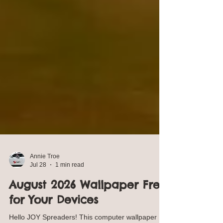
Annie Troe
Jul 28
1 min read
August 2026 Wallpaper Free