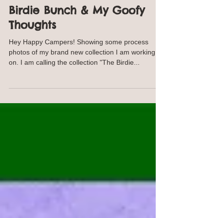
Annie Troe
Jun 23, 2017
2 min read
Behind the Scenes: The
Birdie Bunch & My Goofy
Thoughts
Hey Happy Campers! Showing some process
photos of my brand new collection I am working
on. I am calling the collection "The Birdie...