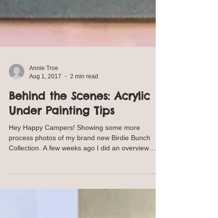
Annie Troe
Aug 1, 2017
2 min read
Behind the Scenes: Acrylic
Under Painting Tips
Hey Happy Campers! Showing some more
process photos of my brand new Birdie Bunch
Collection. A few weeks ago I did an overview
behind the...