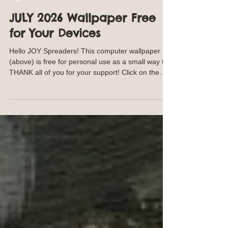
Annie Troe
Jun 30
1 min read
JULY 2026 Wallpaper Free
for Your Devices
Hello JOY Spreaders! This computer wallpaper
(above) is free for personal use as a small way to
THANK all of you for your support! Click on the
image and save to your computer. For your
phone, click on the image below and save to your
phone. This image will work with many phone
models and styles. Same goes for the iPad image
below. OR I am happy to SEND YOU the jpeg,
contact me. I won't keep your email. NEW
Traceables! Find traceables here SHOP
https://ann-troe.pixels.com/