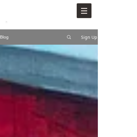
Sign Up
Blog