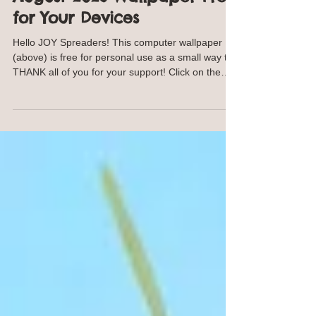
Annie Troe
Jul 28
1 min read
August 2026 Wallpaper Free
for Your Devices
Hello JOY Spreaders! This computer wallpaper
(above) is free for personal use as a small way to
THANK all of you for your support! Click on the
image and save to your computer. For your
phone, click on the image below and save to your
phone. This image will work with many phone
models and styles. Same goes for the iPad image
below. OR I am happy to SEND YOU the jpeg,
contact me. I won't keep your email. NEW
Traceables! Find traceables here SHOP
https://ann-troe.pixels.com/