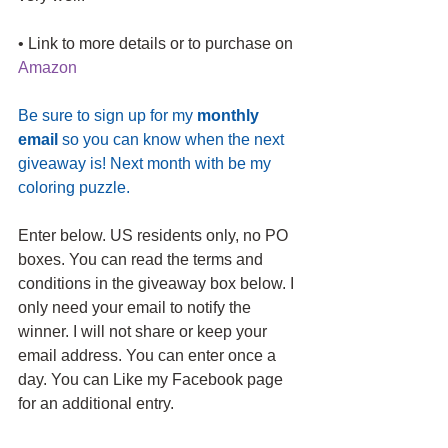
• Link to more details or to purchase on 
Amazon 
Be sure to sign up for my 
monthly 
email
 so you can know when the next 
giveaway is! Next month with be my 
coloring puzzle.
Enter below. US residents only, no PO 
boxes. You can read the terms and 
conditions in the giveaway box below. I 
only need your email to notify the 
winner. I will not share or keep your 
email address. You can enter once a 
day. You can Like my Facebook page 
for an additional entry.