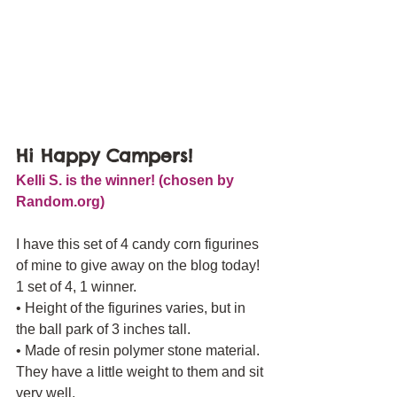
Hi Happy Campers! 
Kelli S. is the winner! (chosen by 
Random.org)
I have this set of 4 candy corn figurines 
of mine to give away on the blog today! 
1 set of 4, 1 winner.
• Height of the figurines varies, but in 
the ball park of 3 inches tall.
• Made of resin polymer stone material. 
They have a little weight to them and sit 
very well.