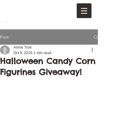
Post
Annie Troe
Oct 8, 2016
1 min read
Halloween Candy Corn
Figurines Giveaway!