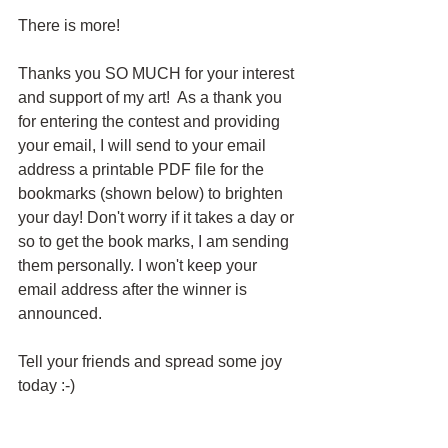
There is more!
Thanks you SO MUCH for your interest 
and support of my art!  As a thank you 
for entering the contest and providing 
your email, I will send to your email 
address a printable PDF file for the 
bookmarks (shown below) to brighten 
your day! Don't worry if it takes a day or 
so to get the book marks, I am sending 
them personally. I won't keep your 
email address after the winner is 
announced.
Tell your friends and spread some joy 
today :-)