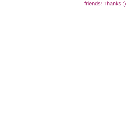
friends! Thanks :)