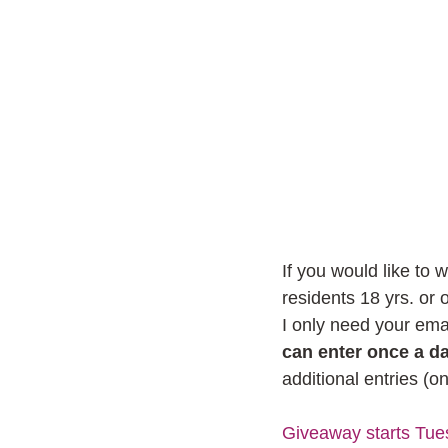
If you would like to 
residents 18 yrs. or
I only need your emai
can enter once a da
additional entries (o
Giveaway starts Tue