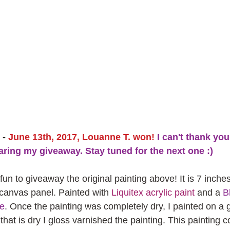
- 
June 13th, 2017, Louanne T. won!
 I can't thank yo
aring my giveaway. Stay tuned for the next one :)
 fun to giveaway the original painting above! It is 7 inche
 canvas panel. Painted with 
Liquitex acrylic paint
 and a 
Bl
fe
. Once the painting was completely dry, I painted on a g
that is dry I gloss varnished the painting. This painting 