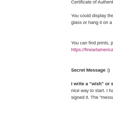
Certificate of Authenti
You could display the
glass or hang it on a 
You can find prints,
https://fineartameric
Secret Message :)
I write a "wish" or
nice way to start. I 
signed it. The "messag