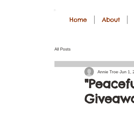
Home
About
All Posts
Annie Troe
Jun 1, 
"Peacefu
Giveawa