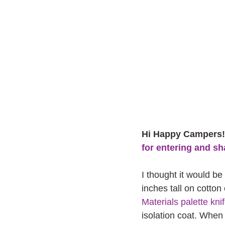
Hi Happy Campers! 
for entering and sh
I thought it would be
inches tall on cotton
Materials palette kni
isolation coat. When 