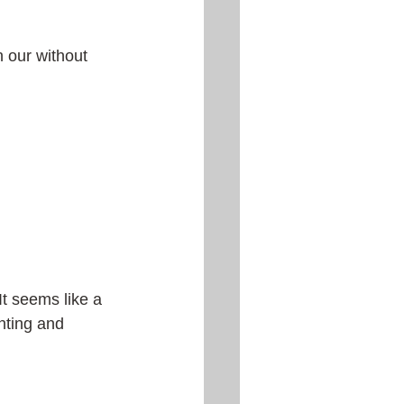
h our without 
 It seems like a 
nting and 