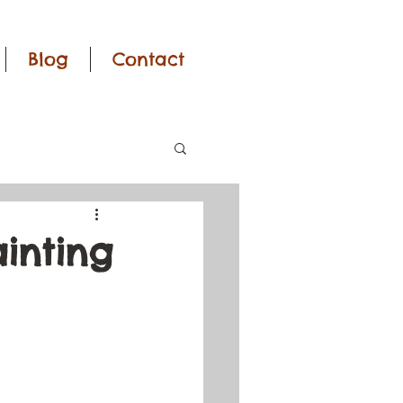
Blog
Contact
ainting