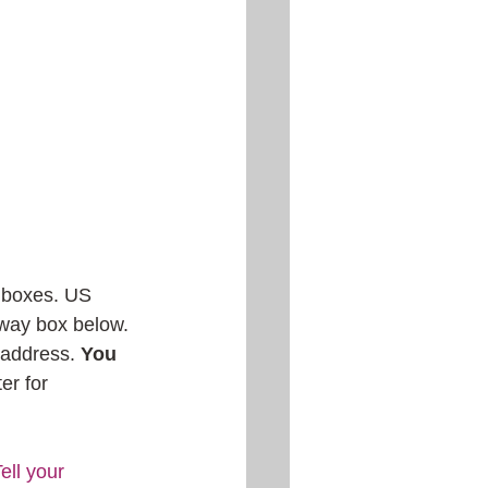
O boxes. US 
away box below. 
 address. 
You 
er for 
ll your 