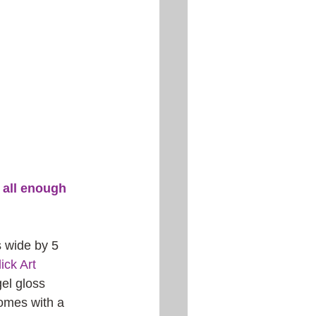
u all enough 
s wide by 5 
ick Art 
el gloss 
comes with a 