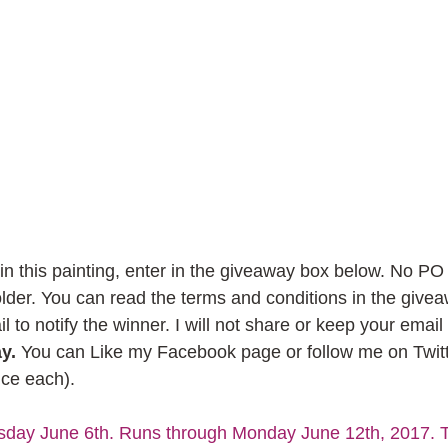
win this painting, enter in the giveaway box below. No P
 older. You can read the terms and conditions in the give
l to notify the winner. I will not share or keep your email
y.
 You can Like my Facebook page or follow me on Twitt
nce each).
sday June 6th. Runs through Monday June 12th, 2017. Te