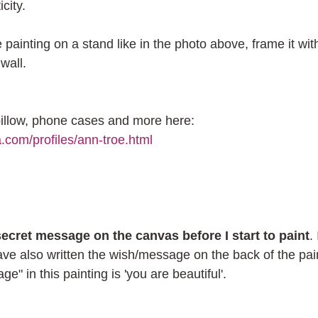
city.
 painting on a stand like in the photo above, frame it wit
wall.
 pillow, phone cases and more here: 
a.com/profiles/ann-troe.html
 secret message on the canvas before I start to paint
.
have also written the wish/message on the back of the pai
e" in this painting is 'you are beautiful'.