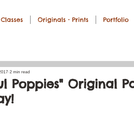
Classes
Originals • Prints
Portfolio
2017
2 min read
l Poppies" Original P
y!