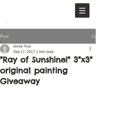
Post
Annie Troe
Sep 17, 2017
1 min read
"Ray of Sunshine!" 3"x3"
original painting
Giveaway