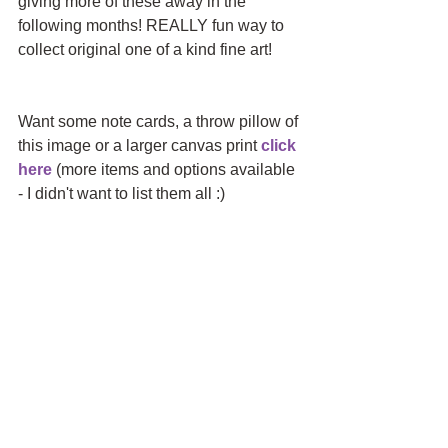
giving more of these away in the 
following months! REALLY fun way to 
collect original one of a kind fine art!
Want some note cards, a throw pillow of 
this image or a larger canvas print 
click 
here
 (more items and options available 
- I didn't want to list them all :)