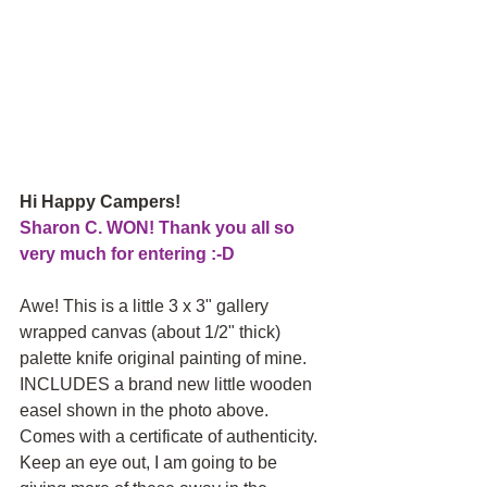
Hi Happy Campers! 
Sharon C. WON! Thank you all so 
very much for entering :-D
Awe! This is a little 3 x 3" gallery 
wrapped canvas (about 1/2" thick) 
palette knife original painting of mine. 
INCLUDES a brand new little wooden 
easel shown in the photo above. 
Comes with a certificate of authenticity.  
Keep an eye out, I am going to be 