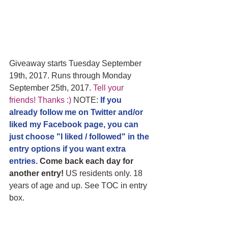
Giveaway starts Tuesday September 
19th, 2017. Runs through Monday 
September 25th, 2017. 
Tell your 
friends! Thanks :)
 NOTE: 
If you 
already follow me on Twitter and/or 
liked my Facebook page, you can 
just choose "I liked / followed" in the 
entry options if you want extra 
entries.
 Come back each day for 
another entry!
 US residents only. 18 
years of age and up. See TOC in entry 
box.