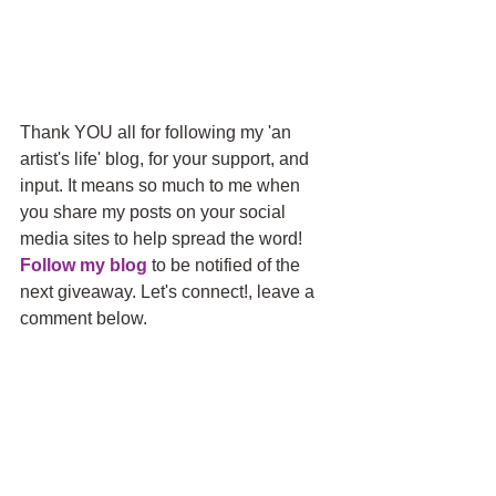
Thank YOU all for following my 'an 
artist's life' blog, for your support, and 
input. It means so much to me when 
you share my posts on your social 
media sites to help spread the word! 
Follow my blog
 to be notified of the 
next giveaway. Let's connect!, leave a 
comment below.