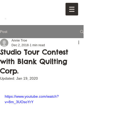
Post
Annie Troe
Dec 2, 2018
1 min read
Studio Tour Contest
with Blank Quilting
Corp.
Updated:
Jan 19, 2020
https://www.youtube.com/watch?
v=8m_3UOsoYrY