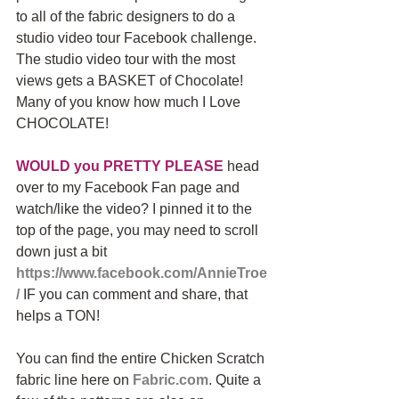
to all of the fabric designers to do a 
studio video tour Facebook challenge. 
The studio video tour with the most 
views gets a BASKET of Chocolate! 
Many of you know how much I Love 
CHOCOLATE!
WOULD you PRETTY PLEASE
 head 
over to my Facebook Fan page and 
watch/like the video? I pinned it to the 
top of the page, you may need to scroll 
down just a bit 
https://www.facebook.com/AnnieTroe
/
 IF you can comment and share, that 
helps a TON!
You can find the entire Chicken Scratch 
fabric line here on 
Fabric.com
. Quite a 