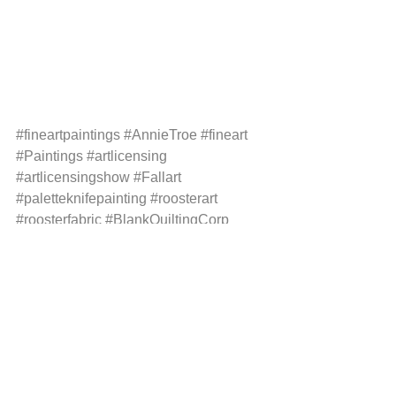
#fineartpaintings
#AnnieTroe
#fineart
#Paintings
#artlicensing
#artlicensingshow
#Fallart
#paletteknifepainting
#roosterart
#roosterfabric
#BlankQuiltingCorp
#Fabriccom
#Placemats
#Trivets
#artstudio
#Artstudiotour
See All
Recent Posts