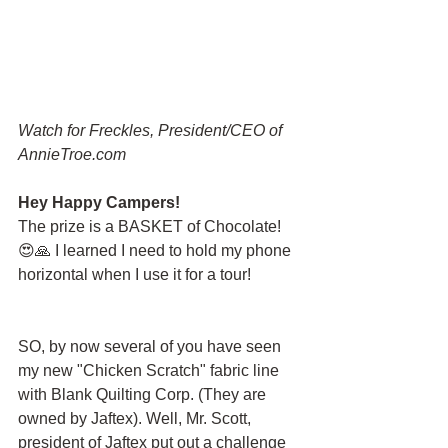
Watch for Freckles, President/CEO of 
AnnieTroe.com
Hey Happy Campers!
The prize is a BASKET of Chocolate!  
😍🙏 I learned I need to hold my phone 
horizontal when I use it for a tour!
SO, by now several of you have seen 
my new "Chicken Scratch" fabric line 
with Blank Quilting Corp. (They are 
owned by Jaftex). Well, Mr. Scott, 
president of Jaftex put out a challenge 