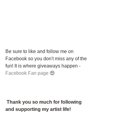
Be sure to like and follow me on 
Facebook so you don't miss any of the 
fun! It is where giveaways happen - 
Facebook Fan page
 😍
Thank you so much for following 
and supporting my artist life!