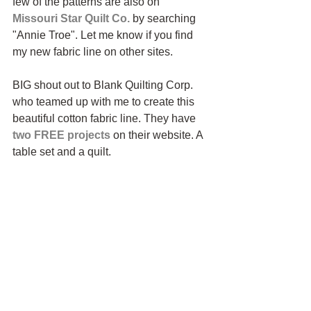
few of the patterns are also on 
Missouri Star Quilt Co.
 by searching 
"Annie Troe". Let me know if you find 
my new fabric line on other sites.
BIG shout out to Blank Quilting Corp. 
who teamed up with me to create this 
beautiful cotton fabric line. They have 
two FREE projects
 on their website. A 
table set and a quilt.