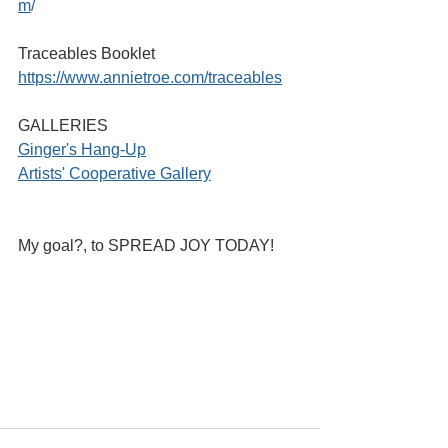
m
/ 
Traceables Booklet
https://www.annietroe.com/traceables
GALLERIES
G
inger's Hang-Up
Artists' Cooperative Gallery
My goal?, to SPREAD JOY TODAY!