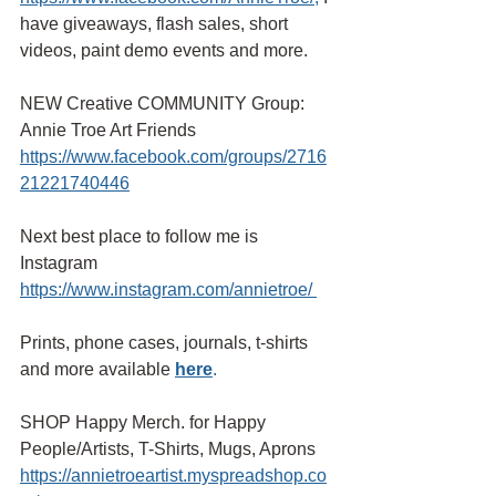
have giveaways, flash sales, short 
videos, paint demo events and more.
NEW Creative COMMUNITY Group: 
Annie Troe Art Friends 
https://www.facebook.com/groups/2716
21221740446
Next best place to follow me is 
Instagram
https://www.instagram.com/annietroe/
Prints, phone cases, journals, t-shirts 
and more available
here
.
SHOP Happy Merch. for Happy 
People/Artists, T-Shirts, Mugs, Aprons 
https://annietroeartist.myspreadshop.co