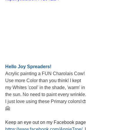
Hello Joy Spreaders!
Acrylic painting a FUN Charolais Cow! 
Use more Color than you think! I kept 
my Whites 'cool' in the shade, 'warm' in 
the sun. No need to paint every wrinkle. 
I just love using these Primary colors!
🎨
🤗
Keep an eye out on my Facebook page
https://www.facebook.com/AnnieTroe/
,
I 