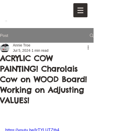
Post
Annie Troe
Jul 5, 2024
1 min read
ACRYLIC COW
PAINTING! Charolais
Cow on WOOD Board!
Working on Adjusting
VALUES!
https://youtu.be/IrTYLUTZtb4