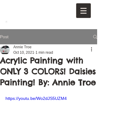
Post
Annie Troe
Oct 10, 2021
1 min read
Acrylic Painting with
ONLY 3 COLORS! Daisies
Painting! By: Annie Troe
https://youtu.be/Wo2dJS5UZM4