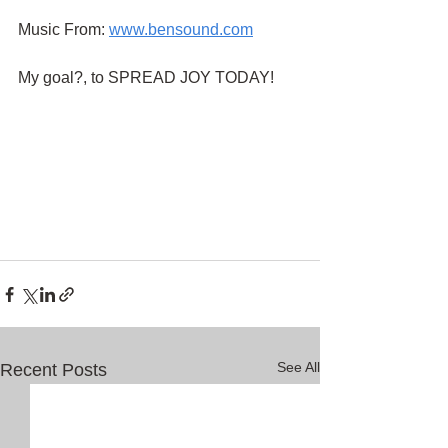
Music From:
www.bensound.com
My goal?, to SPREAD JOY TODAY!
See All
Recent Posts