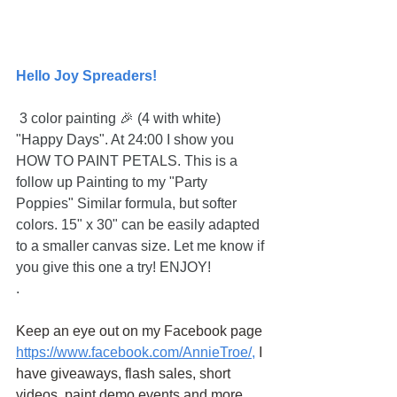
Hello Joy Spreaders!
 3 color painting 🎉 (4 with white) 
"Happy Days". At 24:00 I show you 
HOW TO PAINT PETALS. This is a 
follow up Painting to my "Party 
Poppies" Similar formula, but softer 
colors. 15" x 30" can be easily adapted 
to a smaller canvas size. Let me know if 
you give this one a try! ENJOY!
.
Keep an eye out on my Facebook page
https://www.facebook.com/AnnieTroe/
,
 I 
have giveaways, flash sales, short 
videos, paint demo events and more.