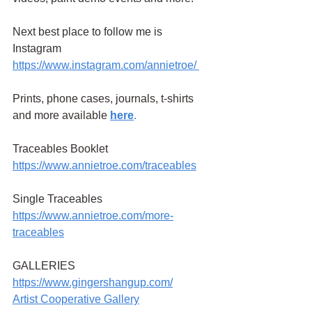
Next best place to follow me is 
Instagram
https://www.instagram.com/annietroe
/
Prints, phone cases, journals, t-shirts 
and more available
here
.
Traceables Booklet 
https://www.annietroe.com/traceables
Single Traceables
https://www.annietroe.com/more-
traceables
GALLERIES
https://www.gingershangup.com/
Artist Cooperative Gallery