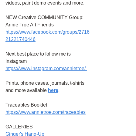
videos, paint demo events and more.
NEW Creative COMMUNITY Group: 
Annie Troe Art Friends 
https://www.facebook.com/groups/2716
21221740446
Next best place to follow me is 
Instagram
https://www.instagram.com/annietroe
/
Prints, phone cases, journals, t-shirts 
and more available
here
.
Traceables Booklet 
https://www.annietroe.com/traceables
GALLERIES
G
inger's Hang-Up