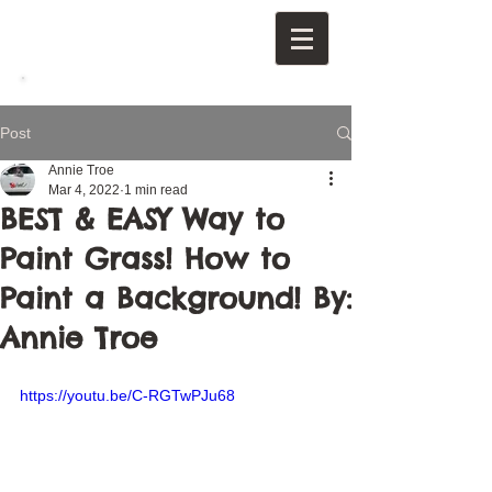
Post
Annie Troe
Mar 4, 2022
1 min read
BEST & EASY Way to
Paint Grass! How to
Paint a Background! By:
Annie Troe
https://youtu.be/C-RGTwPJu68