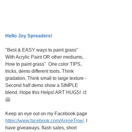
Hello Joy Spreaders!
"Best & EASY ways to paint grass" 
With Acrylic Paint OR other mediums, 
How to paint grass"  One color TIPS, 
tricks, demo different tools. Think 
gradation, Think small to large texture - 
Second half demo show a SIMPLE 
blend. Hope this Helps! ART HUGS! 🎨
🤗
Keep an eye out on my Facebook page
https://www.facebook.com/AnnieTroe/
,
 I 
have giveaways, flash sales, short 