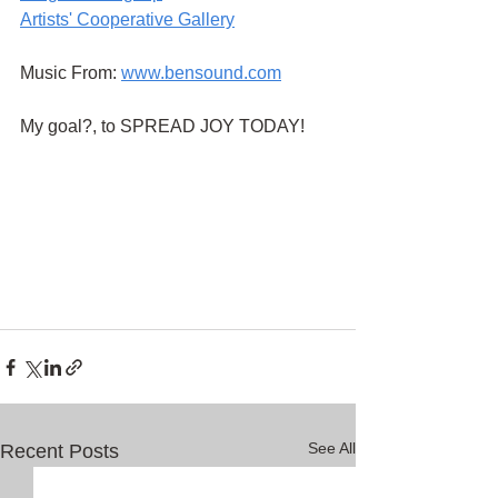
Artists' Cooperative Gallery
Music From:
www.bensound.com
My goal?, to SPREAD JOY TODAY!
See All
Recent Posts