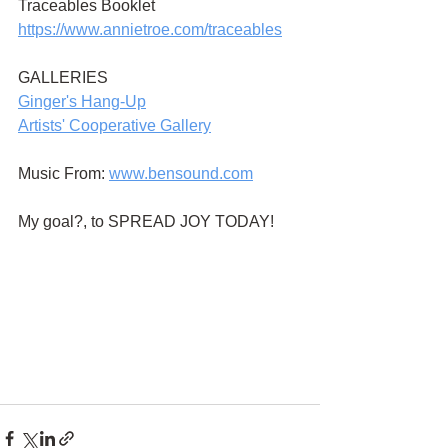
Traceables Booklet
https://www.annietroe.com/traceables
GALLERIES
G
inger's Hang-Up
Artists' Cooperative Gallery
Music From:
www.bensound.com
My goal?, to SPREAD JOY TODAY!