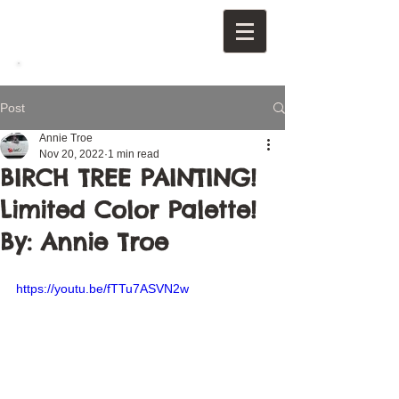
Post
Annie Troe
Nov 20, 2022
1 min read
BIRCH TREE PAINTING!
Limited Color Palette!
By: Annie Troe
https://youtu.be/fTTu7ASVN2w