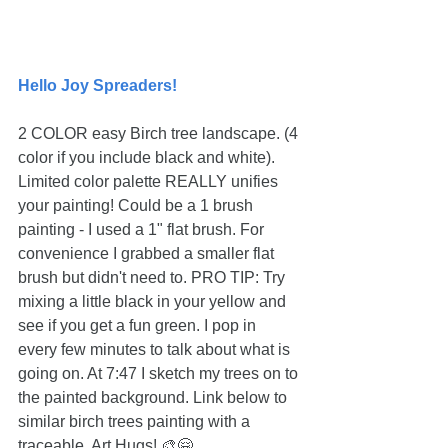
Hello Joy Spreaders!
2 COLOR easy Birch tree landscape. (4 
color if you include black and white). 
Limited color palette REALLY unifies 
your painting! Could be a 1 brush 
painting - I used a 1" flat brush. For 
convenience I grabbed a smaller flat 
brush but didn't need to. PRO TIP: Try 
mixing a little black in your yellow and 
see if you get a fun green. I pop in 
every few minutes to talk about what is 
going on. At 7:47 I sketch my trees on to 
the painted background. Link below to 
similar birch trees painting with a 
traceable. Art Hugs! 🎨🤗