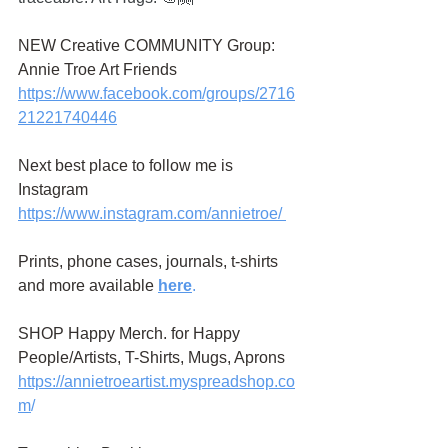
NEW Creative COMMUNITY Group: 
Annie Troe Art Friends 
https://www.facebook.com/groups/2716
21221740446
Next best place to follow me is 
Instagram
https://www.instagram.com/annietroe
/
Prints, phone cases, journals, t-shirts 
and more available
here
.
SHOP Happy Merch. for Happy 
People/Artists, T-Shirts, Mugs, Aprons 
https://annietroeartist.myspreadshop.co
m
/ 