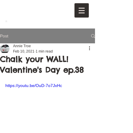
Post
Annie Troe
Feb 10, 2021
1 min read
Chalk your WALL!
Valentine's Day ep.38
https://youtu.be/OuD-7o7JxHc