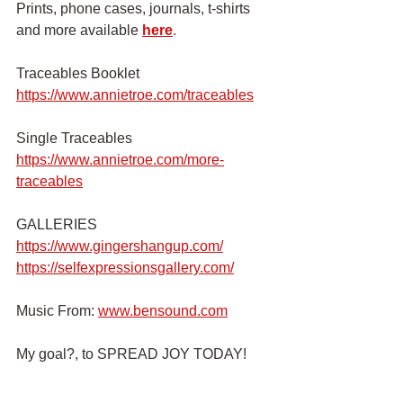
Prints, phone cases, journals, t-shirts 
and more available
here
.
Traceables Booklet 
https://www.annietroe.com/traceables
Single Traceables
https://www.annietroe.com/more-
traceables
GALLERIES
https://www.gingershangup.com/
https://selfexpressionsgallery.com/
Music From:
www.bensound.com
My goal?, to SPREAD JOY TODAY!