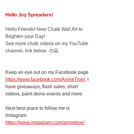
Hello Joy Spreaders!
Hello Friends! New Chalk Wall Art to 
Brighten your Day! 
See more chalk videos on my YouTube 
channel, link below. 🎨🤗
Keep an eye out on my Facebook page
https://www.facebook.com/AnnieTroe/
,
 I 
have giveaways, flash sales, short 
videos, paint demo events and more.
Next best place to follow me is 
Instagram
https://www.instagram.com/annietroe
/