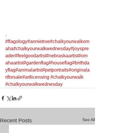
.
#flagology
#annietroe
#chalkyourwalkom
aha
#chalkyourwalkwednesday
#joyspre
ader
#feelgoodartist
#nebraskaartist
#om
ahaartist
#gardenflag
#houseflag
#birthda
yflag
#animalartist
#petportraits
#originala
rtforsale
#artlicensing
#chalkyourwalk
#chalkyourwalkwednesday
See All
Recent Posts