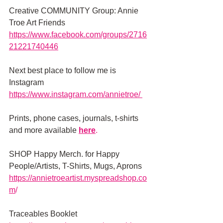
Creative COMMUNITY Group: Annie 
Troe Art Friends 
https://www.facebook.com/groups/2716
21221740446
Next best place to follow me is 
Instagram
https://www.instagram.com/annietroe/
Prints, phone cases, journals, t-shirts 
and more available
here
.
SHOP Happy Merch. for Happy 
People/Artists, T-Shirts, Mugs, Aprons 
https://annietroeartist.myspreadshop.co
m
/ 
Traceables Booklet