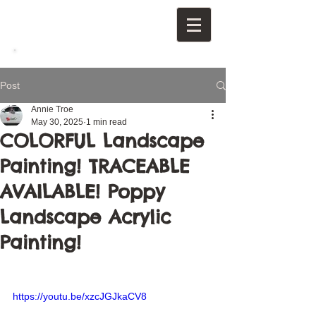
Post
Annie Troe
May 30, 2025
1 min read
COLORFUL Landscape
Painting! TRACEABLE
AVAILABLE! Poppy
Landscape Acrylic
Painting!
https://youtu.be/xzcJGJkaCV8