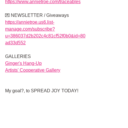
https://www.annietroe.com/traceables
💌 NEWSLETTER / Giveaways 
https://annietroe.us6.list-
manage.com/subscribe?
u=386037d2b202c4c81cf52f0b0&id=80
ad33d552
GALLERIES
G
inger's Hang-Up
Artists' Cooperative Gallery
My goal?, to SPREAD JOY TODAY!