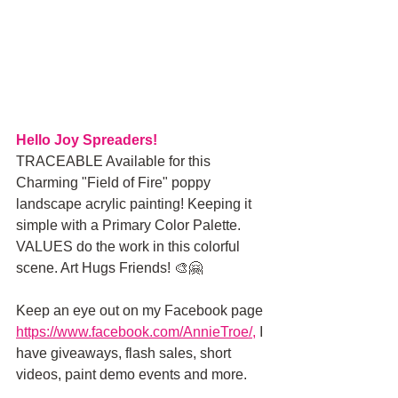
Hello Joy Spreaders!
TRACEABLE Available for this 
Charming "Field of Fire" poppy 
landscape acrylic painting! Keeping it 
simple with a Primary Color Palette. 
VALUES do the work in this colorful 
scene. Art Hugs Friends! 🎨🤗
Keep an eye out on my Facebook page
https://www.facebook.com/AnnieTroe/
, 
I 
have giveaways, flash sales, short 
videos, paint demo events and more.