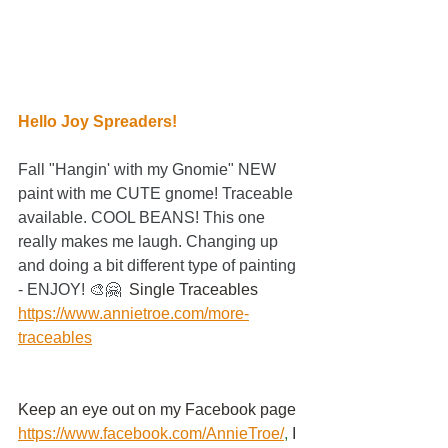
Hello Joy Spreaders!
Fall "Hangin' with my Gnomie" NEW 
paint with me CUTE gnome! Traceable 
available. COOL BEANS! This one 
really makes me laugh. Changing up 
and doing a bit different type of painting 
- ENJOY! 🎨🤗  
Single Traceables
https://www.annietroe.com/more-
traceables
Keep an eye out on my Facebook page
https://www.facebook.com/AnnieTroe/
,
 I 