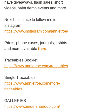
have giveaways, flash sales, short 
videos, paint demo events and more.
Next best place to follow me is 
Instagram
https://www.instagram.com/annietroe
/
Prints, phone cases, journals, t-shirts 
and more available
here
.
Traceables Booklet 
https://www.annietroe.com/traceables
Single Traceables
https://www.annietroe.com/more-
traceables
GALLERIES
https://www.gingershangup.com/