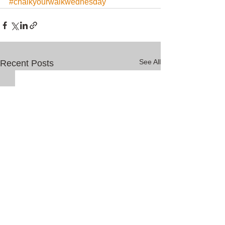
#chalkyourwalkwednesday
See All
Recent Posts