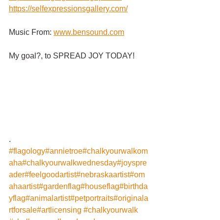
https://selfexpressionsgallery.com/
Music From:
www.bensound.com
My goal?, to SPREAD JOY TODAY!
.
#flagology
#annietroe
#chalkyourwalkom
aha
#chalkyourwalkwednesday
#joyspre
ader
#feelgoodartist
#nebraskaartist
#om
ahaartist
#gardenflag
#houseflag
#birthda
yflag
#animalartist
#petportraits
#originala
rtforsale
#artlicensing
#chalkyourwalk