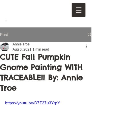
Post
Annie Troe
Aug 6, 2021
1 min read
CUTE Fall Pumpkin
Gnome Painting WITH
TRACEABLE!! By: Annie
Troe
https://youtu.be/D7Z27u3YrpY