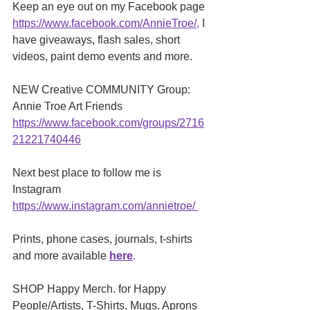
Keep an eye out on my Facebook page
https://www.facebook.com/AnnieTroe/
,
 I 
have giveaways, flash sales, short 
videos, paint demo events and more.
NEW Creative COMMUNITY Group: 
Annie Troe Art Friends 
https://www.facebook.com/groups/2716
21221740446
Next best place to follow me is 
Instagram
https://www.instagram.com/annietroe
/
Prints, phone cases, journals, t-shirts 
and more available
here
.
SHOP Happy Merch. for Happy 
People/Artists, T-Shirts, Mugs, Aprons 