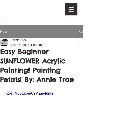
Post
Annie Troe
Apr 14, 2023
1 min read
Easy Beginner
SUNFLOWER Acrylic
Painting! Painting
Petals! By: Annie Troe
https://youtu.be/CsVnge4diNs