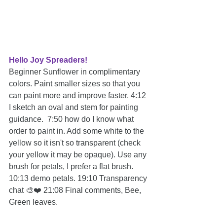
Hello Joy Spreaders!
Beginner Sunflower in complimentary 
colors. Paint smaller sizes so that you 
can paint more and improve faster. 4:12 
I sketch an oval and stem for painting 
guidance.  7:50 how do I know what 
order to paint in. Add some white to the 
yellow so it isn't so transparent (check 
your yellow it may be opaque). Use any 
brush for petals, I prefer a flat brush. 
10:13 demo petals. 19:10 Transparency 
chat 🎨❤️ 21:08 Final comments, Bee, 
Green leaves.