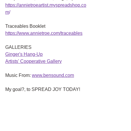
https://annietroeartist.myspreadshop.co
m
/ 
Traceables Booklet
https://www.annietroe.com/traceables
GALLERIES
G
inger's Hang-Up
Artists' Cooperative Gallery
Music From:
www.bensound.com
My goal?, to SPREAD JOY TODAY!