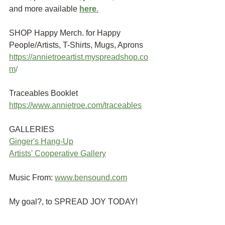
and more available
here
.
SHOP Happy Merch. for Happy 
People/Artists, T-Shirts, Mugs, Aprons 
https://annietroeartist.myspreadshop.co
m
/ 
Traceables Booklet
https://www.annietroe.com/traceables
GALLERIES
G
inger's Hang-Up
Artists' Cooperative Gallery
Music From:
www.bensound.com
My goal?, to SPREAD JOY TODAY!