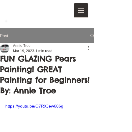
Post
Annie Troe
Mar 19, 2023
1 min read
FUN GLAZING Pears
Painting! GREAT
Painting for Beginners!
By: Annie Troe
https://youtu.be/O7RXJew606g