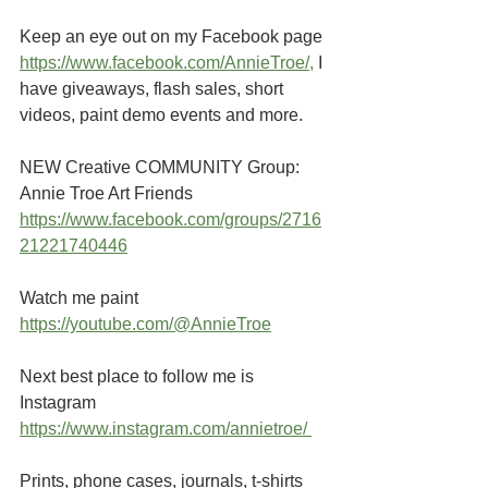
Keep an eye out on my Facebook page
https://www.facebook.com/AnnieTroe/
,
 I 
have giveaways, flash sales, short 
videos, paint demo events and more.
NEW Creative COMMUNITY Group: 
Annie Troe Art Friends 
https://www.facebook.com/groups/2716
21221740446
Watch me paint
https://youtube.com/@AnnieTroe
Next best place to follow me is 
Instagram
https://www.instagram.com/annietroe
/
Prints, phone cases, journals, t-shirts 