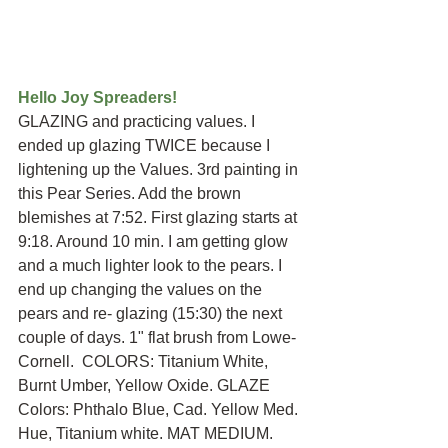
Hello Joy Spreaders!
GLAZING and practicing values. I 
ended up glazing TWICE because I 
lightening up the Values. 3rd painting in 
this Pear Series. Add the brown 
blemishes at 7:52. First glazing starts at 
9:18. Around 10 min. I am getting glow 
and a much lighter look to the pears. I 
end up changing the values on the 
pears and re- glazing (15:30) the next 
couple of days. 1" flat brush from Lowe-
Cornell.  COLORS: Titanium White, 
Burnt Umber, Yellow Oxide. GLAZE 
Colors: Phthalo Blue, Cad. Yellow Med. 
Hue, Titanium white. MAT MEDIUM. 