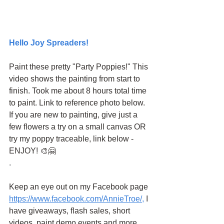
Hello Joy Spreaders!
Paint these pretty "Party Poppies!" This 
video shows the painting from start to 
finish. Took me about 8 hours total time 
to paint. Link to reference photo below. 
If you are new to painting, give just a 
few flowers a try on a small canvas OR 
try my poppy traceable, link below - 
ENJOY! 🎨🤗 
.
Keep an eye out on my Facebook page
https://www.facebook.com/AnnieTroe/
,
 I 
have giveaways, flash sales, short 
videos, paint demo events and more.