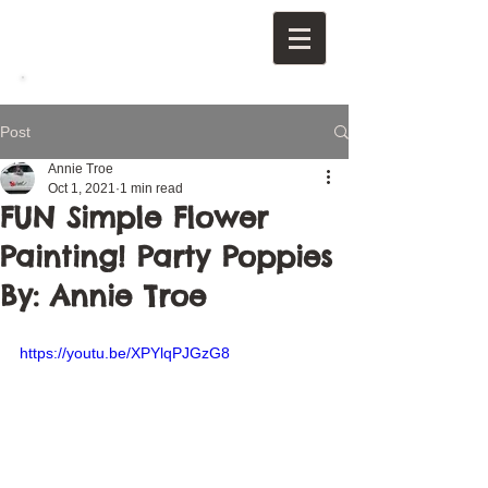
Post
Annie Troe
Oct 1, 2021
1 min read
FUN Simple Flower
Painting! Party Poppies
By: Annie Troe
https://youtu.be/XPYlqPJGzG8