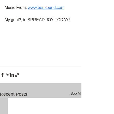
Music From:
www.bensound.com
My goal?, to SPREAD JOY TODAY!
See All
Recent Posts