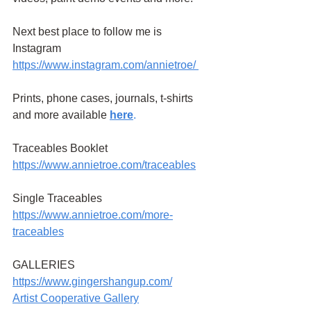
Next best place to follow me is 
Instagram
https://www.instagram.com/annietroe
/
Prints, phone cases, journals, t-shirts 
and more available
here
.
Traceables Booklet 
https://www.annietroe.com/traceables
Single Traceables
https://www.annietroe.com/more-
traceables
GALLERIES
https://www.gingershangup.com/
Artist Cooperative Gallery