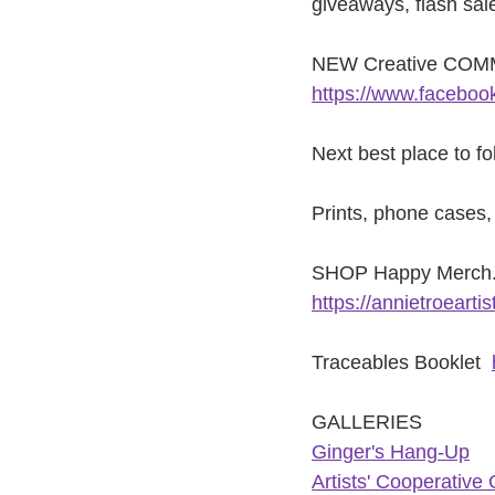
giveaways, flash sal
NEW Creative COMMU
https://www.facebo
Next best place to f
Prints, phone cases, 
SHOP Happy Merch. f
https://annietroeart
Traceables Booklet
GALLERIES
G
inger's Hang-Up
Artists' Cooperative 