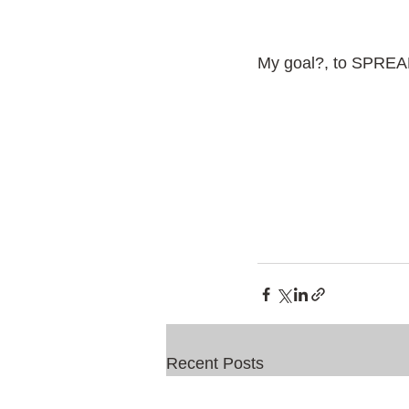
My goal?, to SPRE
Recent Posts