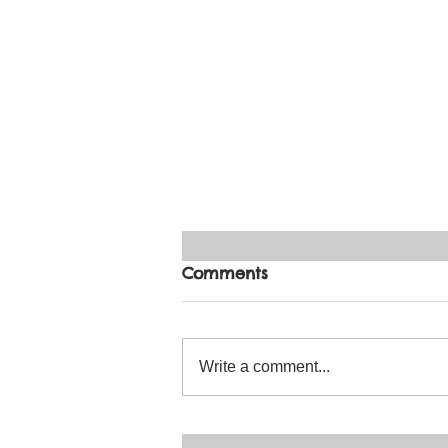
Comments
Write a comment...
Can I Paint a Beautiful