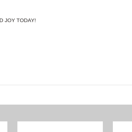
AD JOY TODAY!