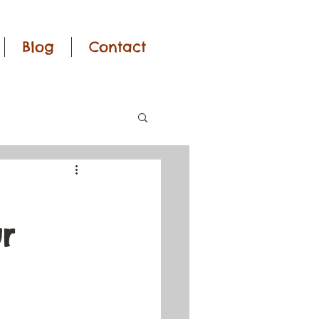
Blog
Contact
r