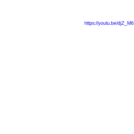
https://youtu.be/djZ_