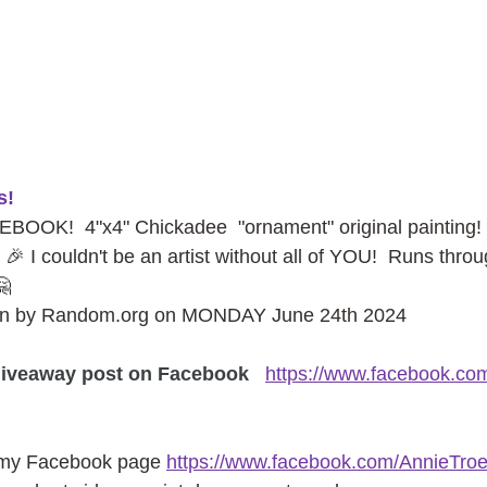
s!
OK!  4"x4" Chickadee  "ornament" original paintin
 🎉 I couldn't be an artist without all of YOU!  Runs thr
🤗
sen by Random.org on MONDAY June 24th 2024
iveaway post on Facebook
https://www.facebook.co
 my Facebook page
https://www.facebook.com/AnnieTroe