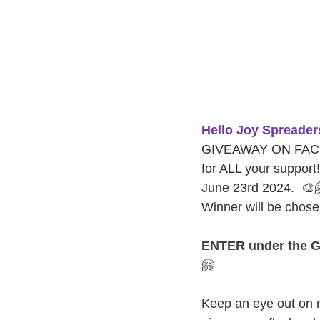
Hello Joy Spreader
GIVEAWAY ON FACEBO
for ALL your support!
June 23rd 2024.  🎨
Winner will be cho
ENTER under the G
🤗
Keep an eye out on