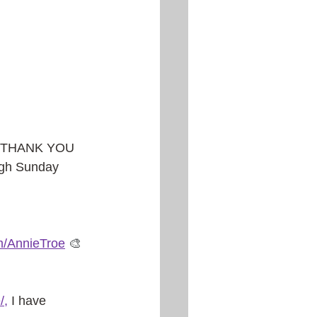
g! THANK YOU 
ough Sunday 
m/AnnieTroe
🎨
/
, 
I have 