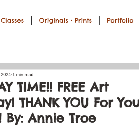
Classes
Originals • Prints
Portfolio
, 2024
1 min read
Y TIME!! FREE Art
y! THANK YOU For You
 By: Annie Troe