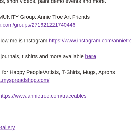
es, short videos, paint demo events and more.
NITY Group: Annie Troe Art Friends 
ok.com/groups/271621221740446
ollow me is Instagram
https://www.instagram.com/annietr
journals, t-shirts and more available
here
.
or Happy People/Artists, T-Shirts, Mugs, Aprons 
ist.myspreadshop.com/
https://www.annietroe.com/traceables
Gallery