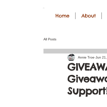
Home
About
All Posts
Annie Troe
Jun 21
GIVEAWA
Giveawa
Support!