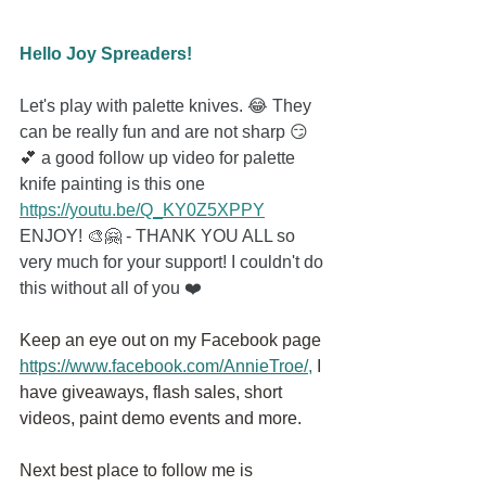
Hello Joy Spreaders!
Let's play with palette knives. 😂 They 
can be really fun and are not sharp 😏
💕 a good follow up video for palette 
knife painting is this one 
https://youtu.be/Q_KY0Z5XPPY
ENJOY! 🎨🤗 - THANK YOU ALL so 
very much for your support! I couldn't do 
this without all of you ❤️
Keep an eye out on my Facebook page
https://www.facebook.com/AnnieTroe/
,
 I 
have giveaways, flash sales, short 
videos, paint demo events and more.
Next best place to follow me is 