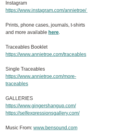
Instagram
https://www.instagram.com/annietroe
/
Prints, phone cases, journals, t-shirts 
and more available
here
.
Traceables Booklet 
https://www.annietroe.com/traceables
Single Traceables
https://www.annietroe.com/more-
traceables
GALLERIES
https://www.gingershangup.com/
https://selfexpressionsgallery.com/
Music From:
www.bensound.com