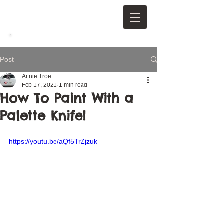
Post
Annie Troe
Feb 17, 2021
1 min read
How To Paint With a
Palette Knife!
https://youtu.be/aQf5TrZjzuk