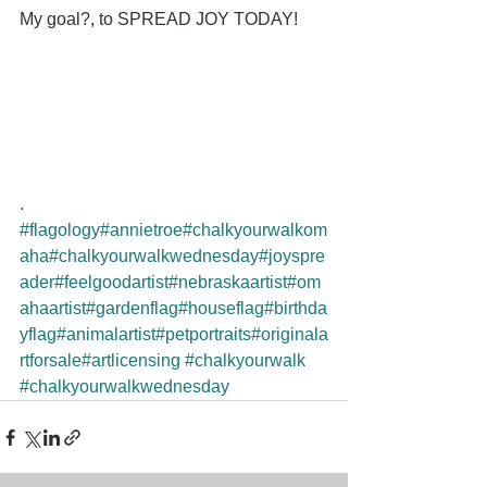
My goal?, to SPREAD JOY TODAY!
.
#flagology
#annietroe
#chalkyourwalkom
aha
#chalkyourwalkwednesday
#joyspre
ader
#feelgoodartist
#nebraskaartist
#om
ahaartist
#gardenflag
#houseflag
#birthda
yflag
#animalartist
#petportraits
#originala
rtforsale
#artlicensing
#chalkyourwalk
#chalkyourwalkwednesday