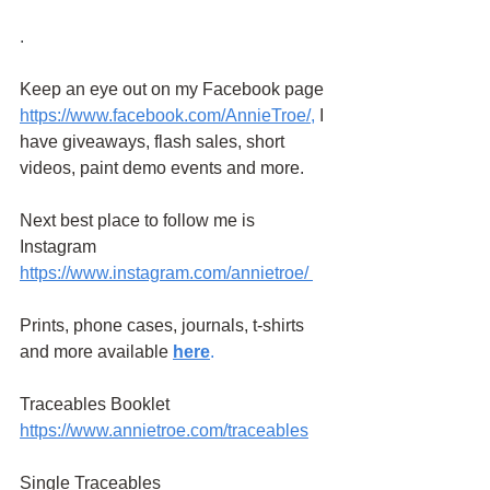
.
Keep an eye out on my Facebook page
https://www.facebook.com/AnnieTroe/
,
 I 
have giveaways, flash sales, short 
videos, paint demo events and more.
Next best place to follow me is 
Instagram
https://www.instagram.com/annietroe
/
Prints, phone cases, journals, t-shirts 
and more available
here
.
Traceables Booklet 
https://www.annietroe.com/traceables
Single Traceables