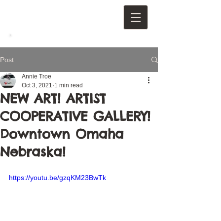
Post
Annie Troe
Oct 3, 2021
1 min read
NEW ART! ARTIST
COOPERATIVE GALLERY!
Downtown Omaha
Nebraska!
https://youtu.be/gzqKM23BwTk