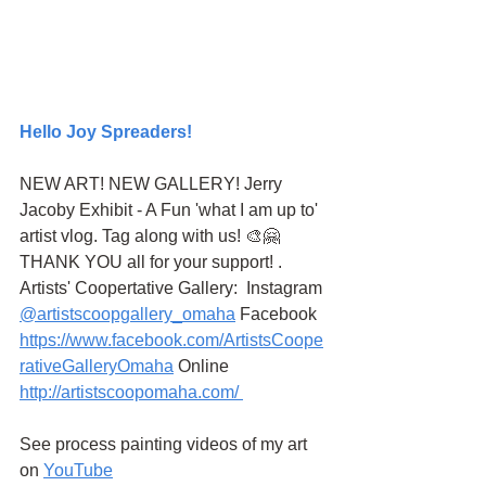
Hello Joy Spreaders!
NEW ART! NEW GALLERY! Jerry 
Jacoby Exhibit - A Fun 'what I am up to' 
artist vlog. Tag along with us! 🎨🤗 
THANK YOU all for your support! . 
Artists' Coopertative Gallery:  Instagram 
@artistscoopgallery_omaha
 Facebook 
https://www.facebook.com/ArtistsCoope
rativeGalleryOmaha
 Online 
http://artistscoopomaha.com/ 
See process painting videos of my art 
on 
YouTube