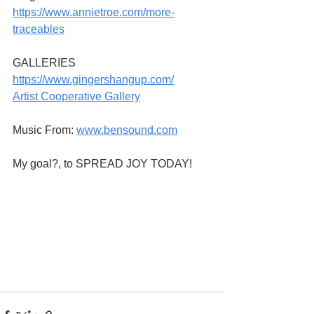
https://www.annietroe.com/more-
traceables
GALLERIES
https://www.gingershangup.com/
Artist Cooperative Gallery
Music From:
www.bensound.com
My goal?, to SPREAD JOY TODAY!