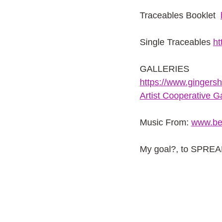
Traceables Booklet 
Single Traceables
ht
GALLERIES
https://www.gingers
Artist Cooperative Ga
Music From:
www.be
My goal?, to SPRE