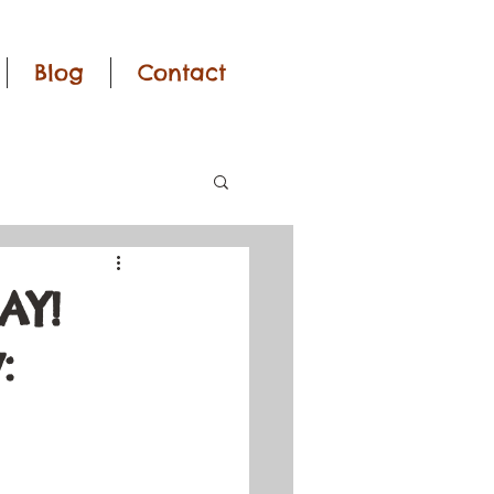
Blog
Contact
AY!
: