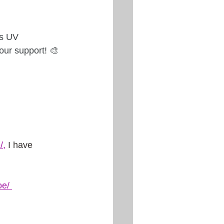
ss UV 
ur support! 🎨
/
,
 I have 
oe
/