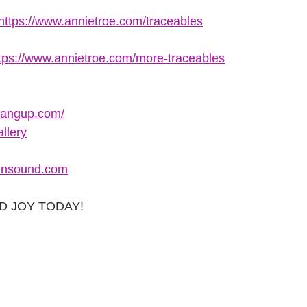
https://www.annietroe.com/traceables
tps://www.annietroe.com/more-traceables
hangup.com/
llery
nsound.com
AD JOY TODAY!