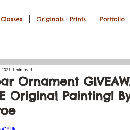
Classes
Originals • Prints
Portfolio
, 2021
1 min read
ear Ornament GIVEAW
 Original Painting! By
roe
Y-oCEUk