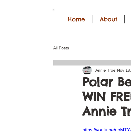
Home
About
All Posts
Annie Troe
Nov 19
Polar B
WIN FREE
Annie T
https://youtu.be/uoMT