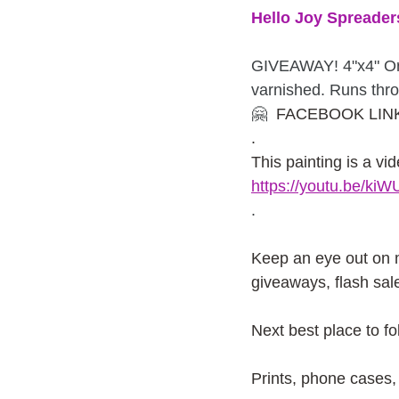
Hello Joy Spreader
GIVEAWAY! 4"x4" Or
varnished. Runs thr
🤗
  FACEBOOK LINK
. 
This painting is a vid
https://youtu.be/k
.
Keep an eye out on
giveaways, flash sal
Next best place to f
Prints, phone cases, 