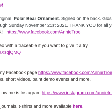
s!
iginal
  Polar Bear Ornament
. Signed on the back. Glo
ough Sunday November 21st 2021. THANK YOU for all yo
!  
 https://www.facebook.com/AnnieTroe 
eo with a traceable if you want to give it a try 
iWUXsqjQMQ
 my Facebook page
https://www.facebook.com/AnnieTroe
es, short videos, paint demo events and more.
ollow me is Instagram
https://www.instagram.com/annietr
journals, t-shirts and more available
here
.