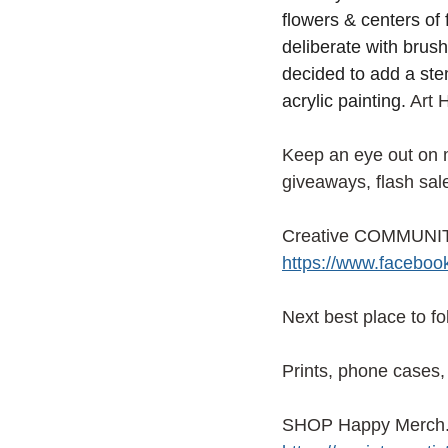
flowers & centers of f
deliberate with brush
decided to add a ste
acrylic painting.
 Art 
Keep an eye out on
giveaways, flash sal
Creative COMMUNITY
https://www.facebo
Next best place to f
Prints, phone cases, 
SHOP Happy Merch. f