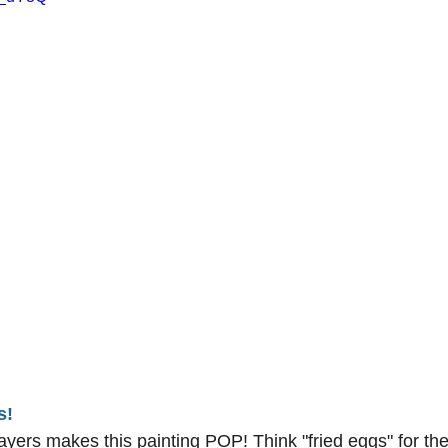
s!
ayers makes this painting POP! Think "fried eggs" for the