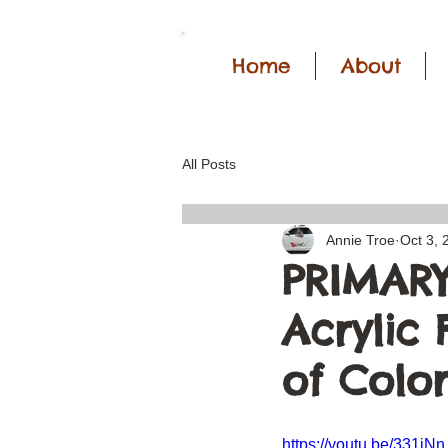
Home
About
All Posts
Annie Troe
Oct 3, 
PRIMARY
Acrylic
of Color
https://youtu.be/331i