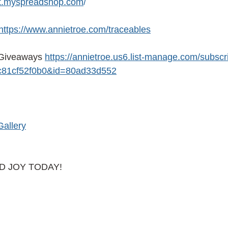
ist.myspreadshop.com
/ 
https://www.annietroe.com/traceables
Giveaways 
https://annietroe.us6.list-manage.com/subscr
81cf52f0b0&id=80ad33d552
Gallery
AD JOY TODAY!