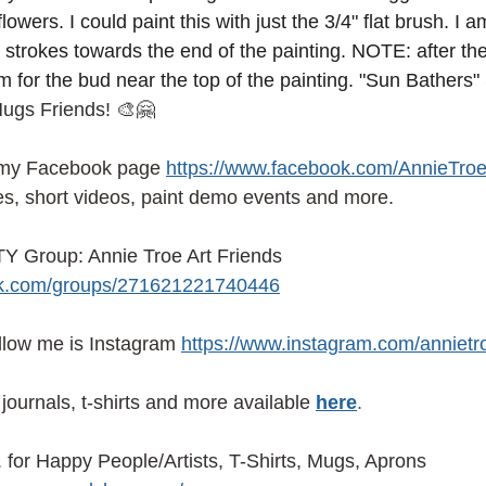
lowers. I could paint this with just the 3/4" flat brush. I
 strokes towards the end of the painting. NOTE: after the
m for the bud near the top of the painting. "Sun Bathers"
Hugs Friends! 🎨🤗
 my Facebook page
https://www.facebook.com/AnnieTroe
es, short videos, paint demo events and more.
 Group: Annie Troe Art Friends 
ok.com/groups/271621221740446
ollow me is Instagram
https://www.instagram.com/annietr
journals, t-shirts and more available
here
.
or Happy People/Artists, T-Shirts, Mugs, Aprons 