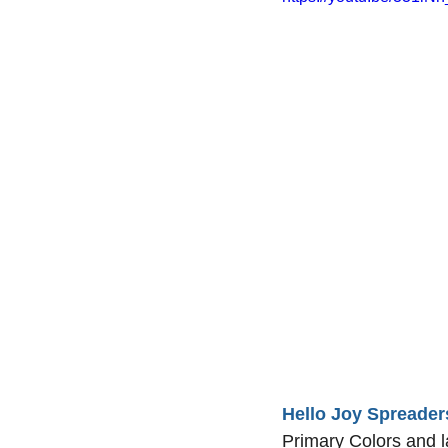
Hello Joy Spreader
Primary Colors and l