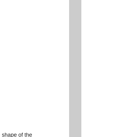
 shape of the 