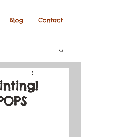
Blog
Contact
nting!
 POPS