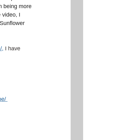
 am being more 
 video, I 
 Sunflower 
/
,
I have 
oe/