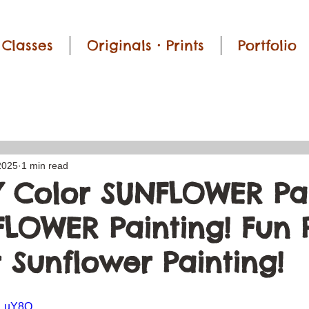
Classes
Originals • Prints
Portfolio
2025
1 min read
 Color SUNFLOWER Pai
 FLOWER Painting! Fun
 Sunflower Painting!
Nn_uY8Q