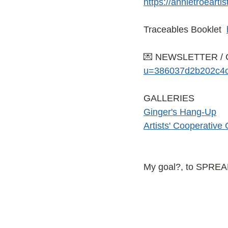
https://annietroeart
Traceables Booklet
💌 NEWSLETTER / 
u=386037d2b202c4c
GALLERIES
G
inger's Hang-Up
Artists' Cooperative 
My goal?, to SPRE