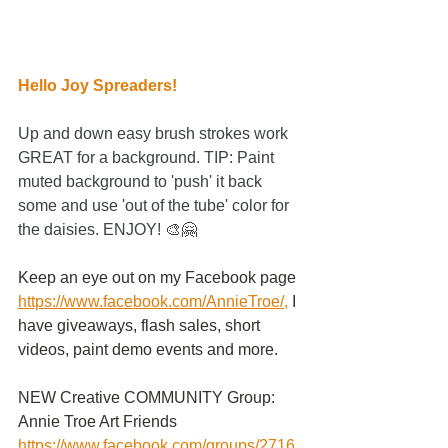
Hello Joy Spreaders!
Up and down easy brush strokes work 
GREAT for a background. TIP: Paint 
muted background to 'push' it back 
some and use 'out of the tube' color for 
the daisies. ENJOY! 🎨🤗
Keep an eye out on my Facebook page
https://www.facebook.com/AnnieTroe/
,
 I 
have giveaways, flash sales, short 
videos, paint demo events and more.
NEW Creative COMMUNITY Group: 
Annie Troe Art Friends 
https://www.facebook.com/groups/2716