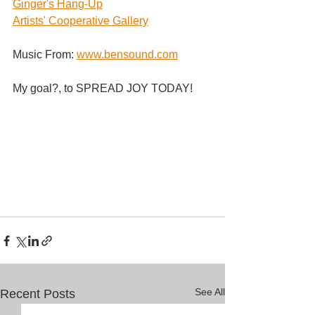
G
inger's Hang-Up
Artists' Cooperative Gallery
Music From:
www.bensound.com
My goal?, to SPREAD JOY TODAY!
See All
Recent Posts