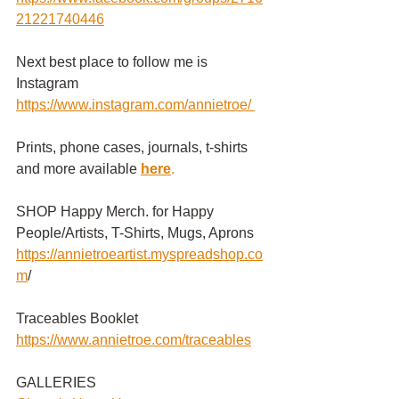
21221740446
Next best place to follow me is 
Instagram
https://www.instagram.com/annietroe
/
Prints, phone cases, journals, t-shirts 
and more available
here
.
SHOP Happy Merch. for Happy 
People/Artists, T-Shirts, Mugs, Aprons 
https://annietroeartist.myspreadshop.co
m
/ 
Traceables Booklet
https://www.annietroe.com/traceables
GALLERIES