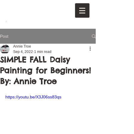
Post
Annie Troe
Sep 4, 2022
1 min read
SIMPLE FALL Daisy
Painting for Beginners!
By: Annie Troe
https://youtu.be/X3J06ss83qs