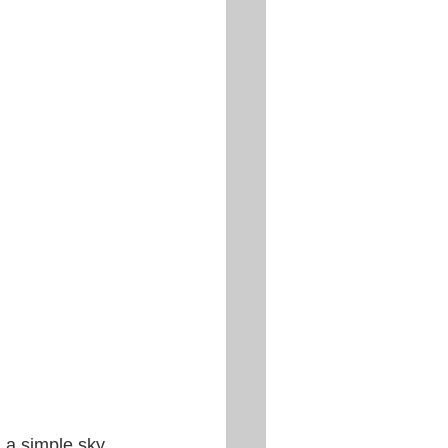
 a simple sky 