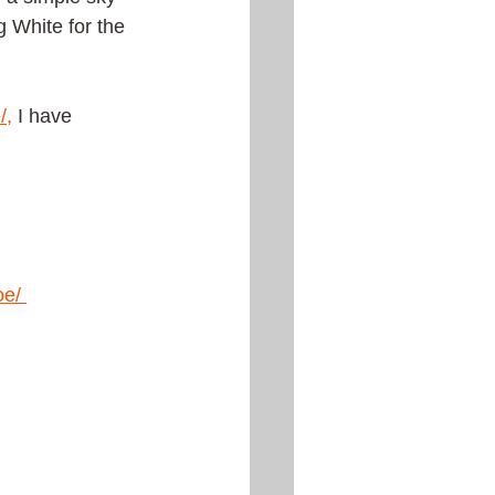
g White for the 
/
,
 I have 
oe
/