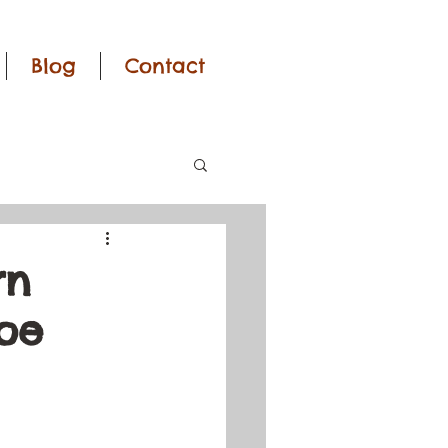
Blog
Contact
rn
roe