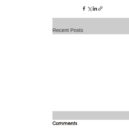
Recent Posts
Comments