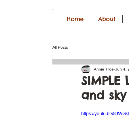
Home
About
All Posts
Annie Troe
Jun 4, 
SIMPLE 
and sky 
https://youtu.be/8JW