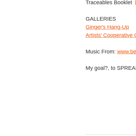
Traceables Booklet
GALLERIES
G
inger's Hang-Up
Artists' Cooperative 
Music From:
www.be
My goal?, to SPRE