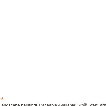
s!
Landscape painting! Traceable Available!! 🎨🤗 Start with