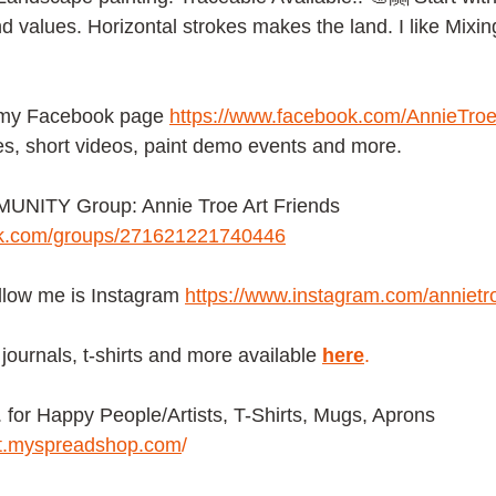
d values. Horizontal strokes makes the land. I like Mixin
 my Facebook page
https://www.facebook.com/AnnieTroe
es, short videos, paint demo events and more.
NITY Group: Annie Troe Art Friends 
ok.com/groups/271621221740446
ollow me is Instagram
https://www.instagram.com/annietr
journals, t-shirts and more available
here
.
or Happy People/Artists, T-Shirts, Mugs, Aprons 
ist.myspreadshop.com
/ 