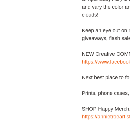
and vary the color an
clouds!
Keep an eye out on
giveaways, flash sal
NEW Creative COMMU
https://www.facebo
Next best place to f
Prints, phone cases, 
SHOP Happy Merch. f
https://annietroeart