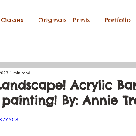
Classes
Originals • Prints
Portfolio
2023
1 min read
Landscape! Acrylic Ba
painting! By: Annie T
GsK7YYC8