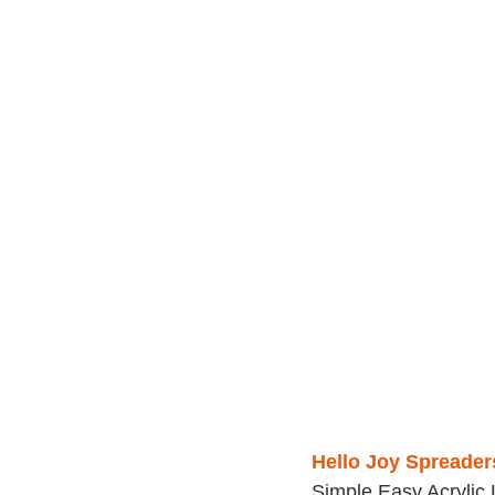
Hello Joy Spreader
Simple Easy Acrylic 