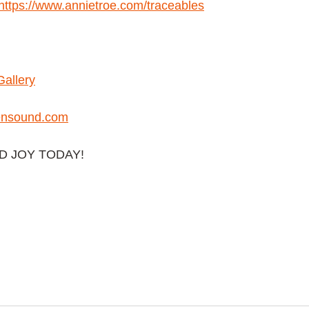
https://www.annietroe.com/traceables
Gallery
nsound.com
AD JOY TODAY!