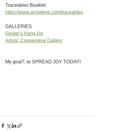
Traceables Booklet
https://www.annietroe.com/traceables
GALLERIES
G
inger's Hang-Up
Artists' Cooperative Gallery
My goal?, to SPREAD JOY TODAY!