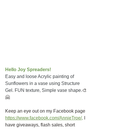
Hello Joy Spreaders!
Easy and loose Acrylic painting of 
Sunflowers in a vase using Structure 
Gel. FUN texture, Simple vase shape.
🎨
🤗
Keep an eye out on my Facebook page
https://www.facebook.com/AnnieTroe/
,
I 
have giveaways, flash sales, short 