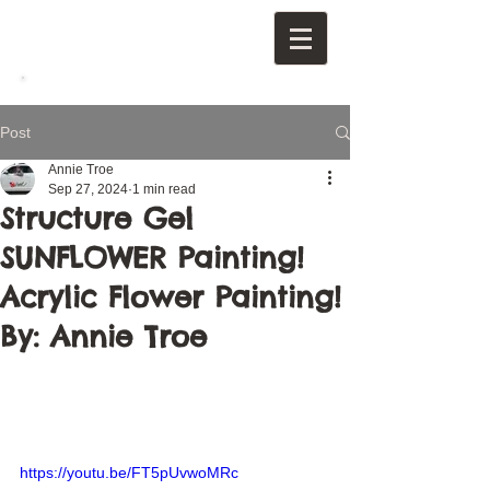
Post
Annie Troe
Sep 27, 2024
1 min read
Structure Gel
SUNFLOWER Painting!
Acrylic Flower Painting!
By: Annie Troe
https://youtu.be/FT5pUvwoMRc