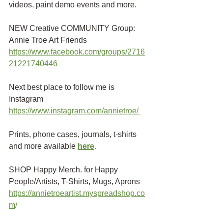
videos, paint demo events and more.
NEW Creative COMMUNITY Group: 
Annie Troe Art Friends 
https://www.facebook.com/groups/2716
21221740446
Next best place to follow me is 
Instagram
https://www.instagram.com/annietroe/
Prints, phone cases, journals, t-shirts 
and more available
here
.
SHOP Happy Merch. for Happy 
People/Artists, T-Shirts, Mugs, Aprons 
https://annietroeartist.myspreadshop.co
m
/ 