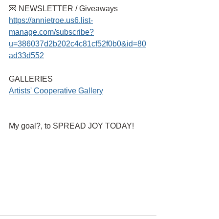
💌 NEWSLETTER / Giveaways
https://annietroe.us6.list-
manage.com/subscribe?
u=386037d2b202c4c81cf52f0b0&id=80
ad33d552
GALLERIES
Artists' Cooperative Gallery
My goal?, to SPREAD JOY TODAY!