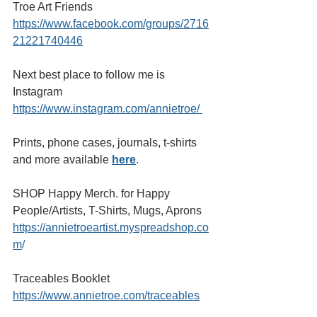
Troe Art Friends 
https://www.facebook.com/groups/2716
21221740446
Next best place to follow me is 
Instagram
https://www.instagram.com/annietroe/
Prints, phone cases, journals, t-shirts 
and more available
here
.
SHOP Happy Merch. for Happy 
People/Artists, T-Shirts, Mugs, Aprons 
https://annietroeartist.myspreadshop.co
m
/ 
Traceables Booklet
https://www.annietroe.com/traceables