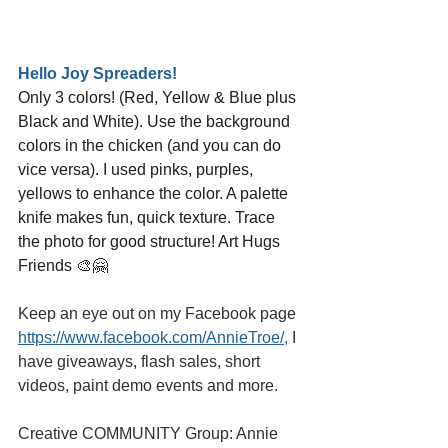
Hello Joy Spreaders!
Only 3 colors! (Red, Yellow & Blue plus 
Black and White). Use the background 
colors in the chicken (and you can do 
vice versa). I used pinks, purples, 
yellows to enhance the color. A palette 
knife makes fun, quick texture. Trace 
the photo for good structure! Art Hugs 
Friends 🎨🤗
Keep an eye out on my Facebook page
https://www.facebook.com/AnnieTroe/
,
I 
have giveaways, flash sales, short 
videos, paint demo events and more.
Creative COMMUNITY Group: Annie 