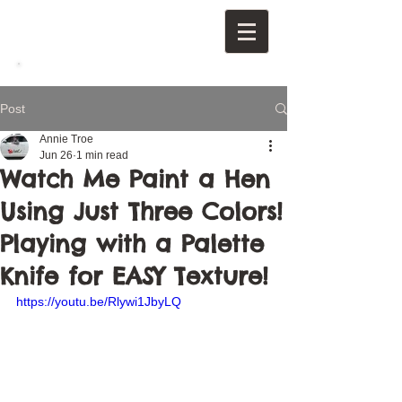
Post
Annie Troe
Jun 26
1 min read
Watch Me Paint a Hen
Using Just Three Colors!
Playing with a Palette
Knife for EASY Texture!
https://youtu.be/Rlywi1JbyLQ