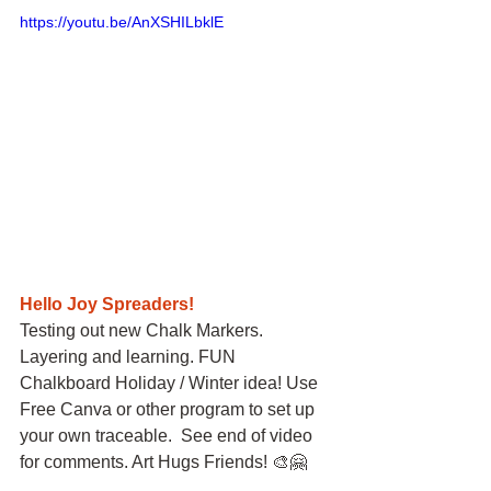
https://youtu.be/AnXSHILbklE
Hello Joy Spreaders!
Testing out new Chalk Markers. 
Layering and learning. FUN 
Chalkboard Holiday / Winter idea! Use 
Free Canva or other program to set up 
your own traceable.  See end of video 
for comments. Art Hugs Friends! 🎨🤗