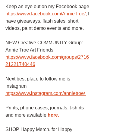
Keep an eye out on my Facebook page
https://www.facebook.com/AnnieTroe/
,
I 
have giveaways, flash sales, short 
videos, paint demo events and more.
NEW Creative COMMUNITY Group: 
Annie Troe Art Friends 
https://www.facebook.com/groups/2716
21221740446
Next best place to follow me is 
Instagram
https://www.instagram.com/annietroe/
Prints, phone cases, journals, t-shirts 
and more available
here
.
SHOP Happy Merch. for Happy 