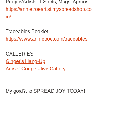
People/Artists, T-Shirts, Mugs, Aprons 
https://annietroeartist.myspreadshop.co
m
/ 
Traceables Booklet
https://www.annietroe.com/traceables
GALLERIES
G
inger's Hang-Up
Artists' Cooperative Gallery
My goal?, to SPREAD JOY TODAY!