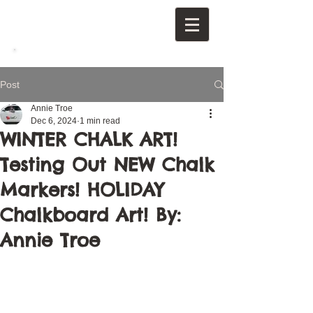
Post
Annie Troe
Dec 6, 2024
1 min read
WINTER CHALK ART!
Testing Out NEW Chalk
Markers! HOLIDAY
Chalkboard Art! By:
Annie Troe