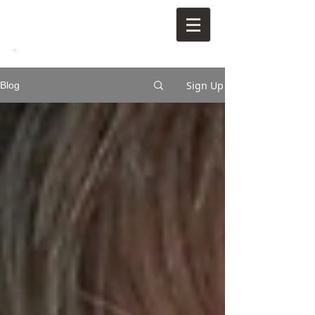
Sign Up
Blog