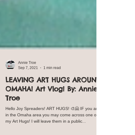
Annie Troe
Sep 7, 2021
1 min read
LEAVING ART HUGS AROUND
OMAHA! Art Vlog! By: Annie
Troe
Hello Joy Spreaders! ART HUGS! 🎨🤗 IF you are
in the Omaha area you may come across one of