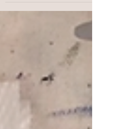
my Art Hugs! I will leave them in a public...