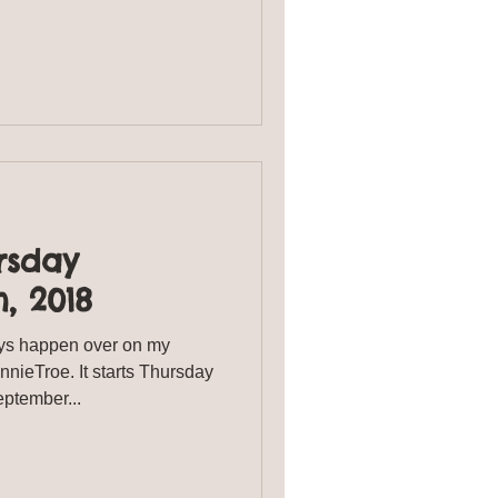
rsday
, 2018
s happen over on my
ieTroe. It starts Thursday
urday September...