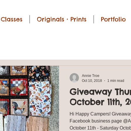
Classes
Originals • Prints
Portfolio
Annie Troe
Oct 10, 2018
1 min read
Giveaway Thu
October 11th, 2
Hi Happy Campers! Giveaway
Facebook business page @Ann
October 11th - Saturday Oc