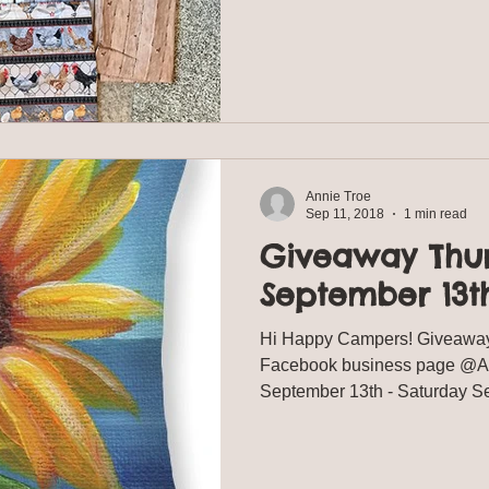
Annie Troe
Sep 11, 2018
1 min read
Giveaway Thu
September 13th
Hi Happy Campers! Giveaway
Facebook business page @Ann
September 13th - Sat