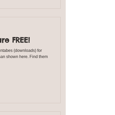
are FREE!
intabes (downloads) for
han shown here. Find them