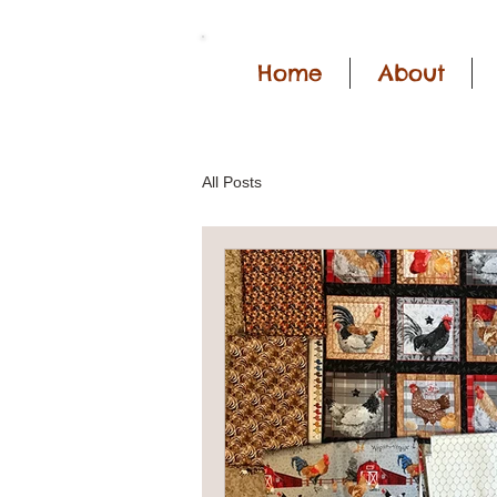
Home
About
All Posts