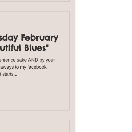
sday February
utiful Blues"
enience sake AND by your
veaways to my facebook
starts...