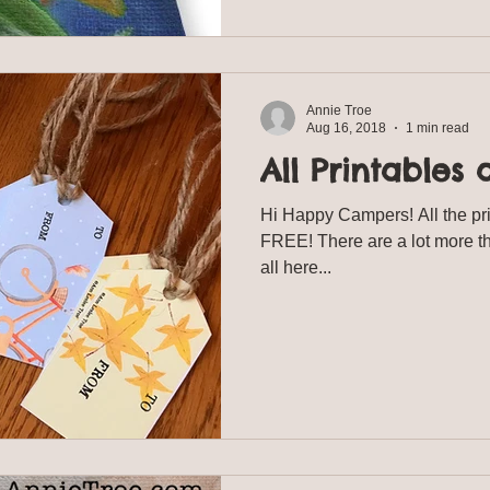
Annie Troe
Aug 16, 2018
1 min read
All Printables 
Hi Happy Campers! All the pr
FREE! There are a lot more t
all here...