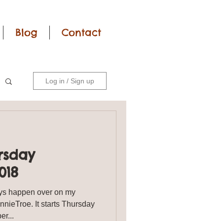
Blog
Contact
Log in / Sign up
rsday
018
s happen over on my
ieTroe. It starts Thursday
tober...