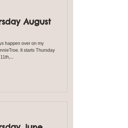
rsday August
s happen over on my
ieTroe. It starts Thursday
st 11th,...
rsday June