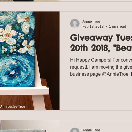
Annie Troe
Feb 18, 2018
1 min read
Giveaway Tue
20th 2018, "Bea
Hi Happy Campers! For conv
request!, I am moving the gi
business page @AnnieTroe. It 
Annie Troe