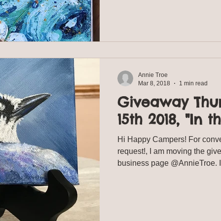
Annie Troe
Mar 8, 2018
1 min read
Giveaway Thu
15th 2018, "In t
Hi Happy Campers! For conv
request!, I am moving the gi
business page @AnnieTroe. It 