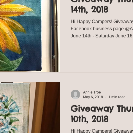
14th, 2018
Hi Happy Campers! Giveaway
Facebook business page @Ann
June 14th - Saturday June 16
Annie Troe
May 6, 2018
1 min read
Giveaway Thu
10th, 2018
Hi Happy Campers! Giveaway