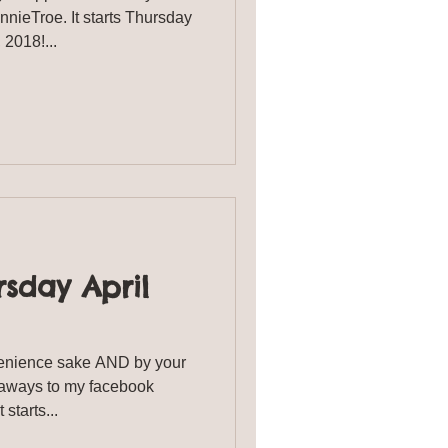
ieTroe. It starts Thursday
h, 2018!...
sday April
enience sake AND by your
eaways to my facebook
starts...