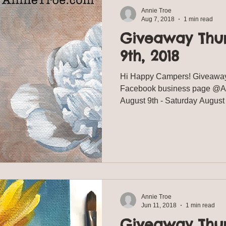
Annie Troe
Aug 7, 2018
1 min read
Giveaway Thu
9th, 2018
Hi Happy Campers! Giveaway
Facebook business page @Ann
August 9th - Saturday Augu
Annie Troe
Jun 11, 2018
1 min read
Giveaway Thu