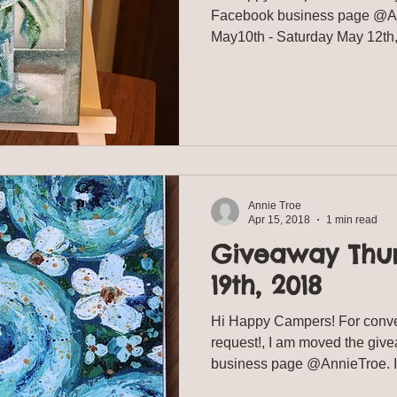
Facebook business page @Ann
May10th - Saturday May 12t
Annie Troe
Apr 15, 2018
1 min read
Giveaway Thur
19th, 2018
Hi Happy Campers! For conv
request!, I am moved the giv
business page @AnnieTroe. It 