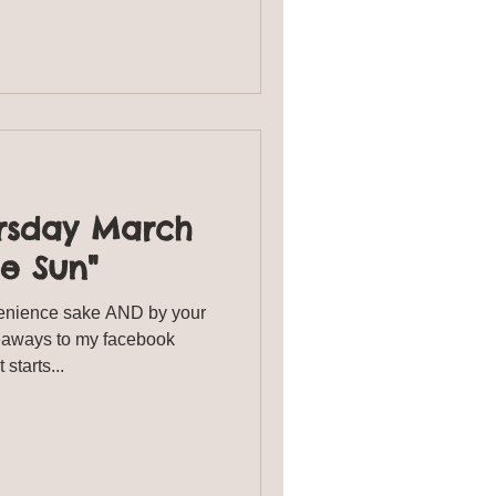
rsday March
he Sun"
enience sake AND by your
veaways to my facebook
starts...