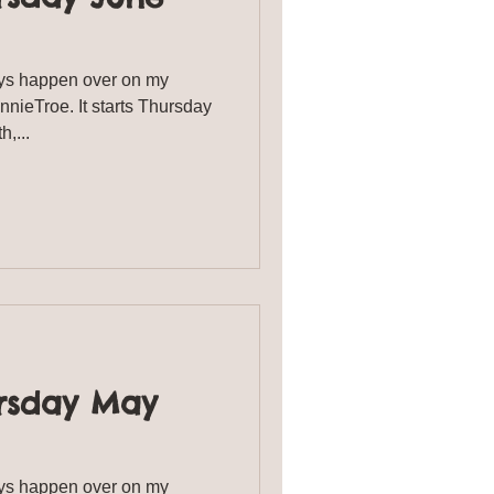
s happen over on my
ieTroe. It starts Thursday
th,...
rsday May
s happen over on my