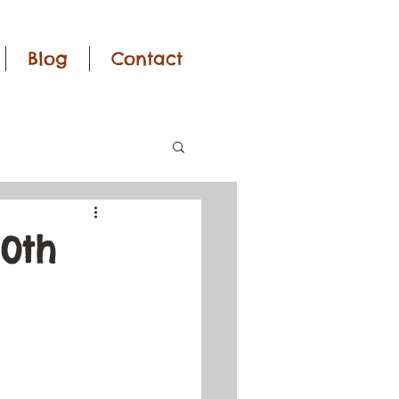
Blog
Contact
0th