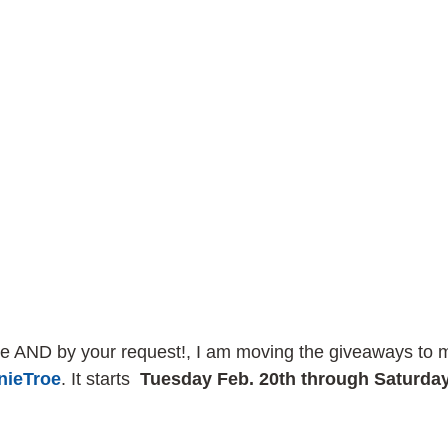
e AND by your request!, I am moving the giveaways to 
ieTroe
. It starts  
Tuesday Feb. 20th through Saturday