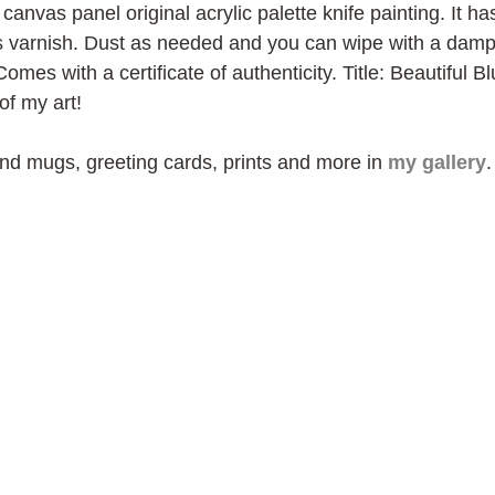
canvas panel original acrylic palette knife painting. It ha
ss varnish. Dust as needed and you can wipe with a damp c
Comes with a certificate of authenticity. Title: Beautiful 
of my art!
ind mugs, greeting cards, prints and more in 
my gallery
.