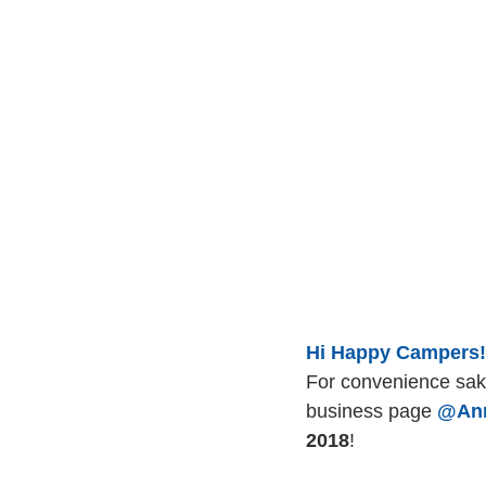
Hi Happy Campers!
For convenience sak
business page 
@Ann
2018
! 