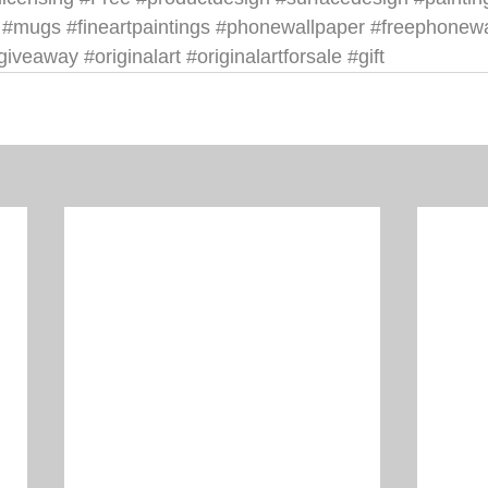
#mugs
#fineartpaintings
#phonewallpaper
#freephonewa
giveaway
#originalart
#originalartforsale
#gift