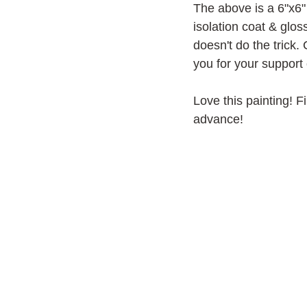
The above is a 6"x6" 
isolation coat & glo
doesn't do the trick. 
you for your support 
Love this painting! F
advance!