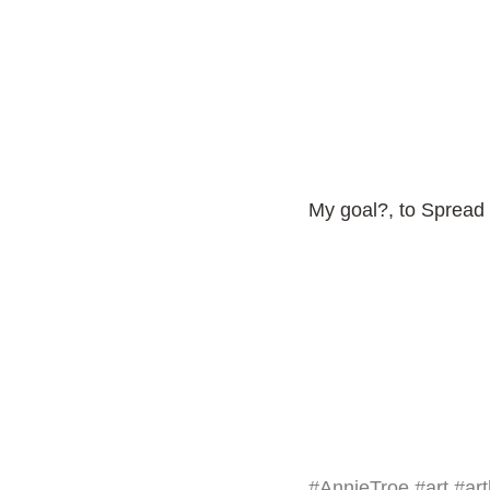
My goal?, to Spread 
#AnnieTroe
#art
#art