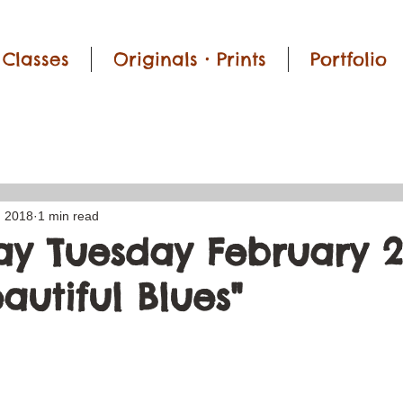
Classes
Originals • Prints
Portfolio
, 2018
1 min read
y Tuesday February 2
eautiful Blues"