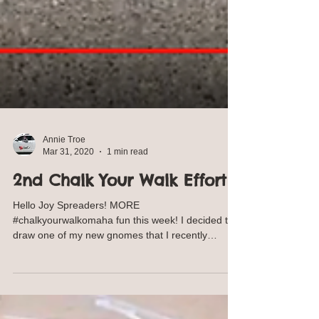
Annie Troe
Mar 31, 2020
1 min read
2nd Chalk Your Walk Effort