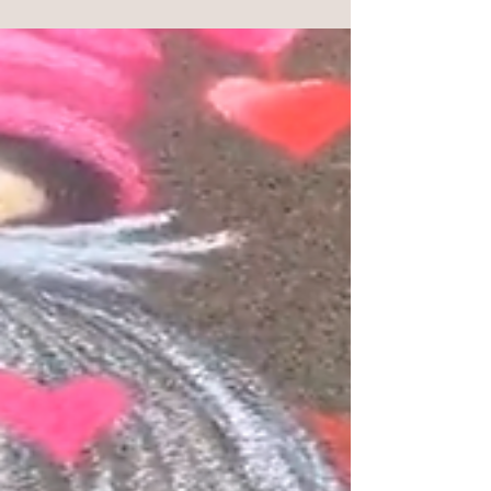
Hello Joy Spreaders! FREE coloring page LINK -
HERE! This is a coloring page version of a puzzle I
have with Vermont Christmas Company!...