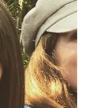
Gallery
Hey Happy Campers! SUPER EXCITED! Many of
my new original art pieces are NOW available at
The Grove Gallery in historic Nebraska City! I...