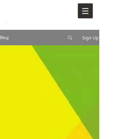
Sign Up
Blog