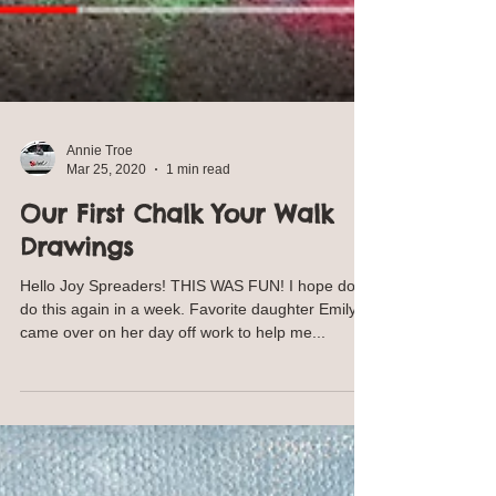
Annie Troe
Mar 25, 2020
1 min read
Our First Chalk Your Walk
Drawings