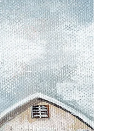
Hello Joy Spreaders! THIS WAS FUN! I hope do
do this again in a week. Favorite daughter Emily
came over on her day off work to help me...