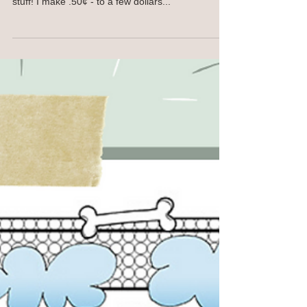
Hello Joy Spreaders! DID YOU KNOW that "Warts
& All" is available on all kinds of prints and fun
stuff! I make .50¢ - to a few dollars...