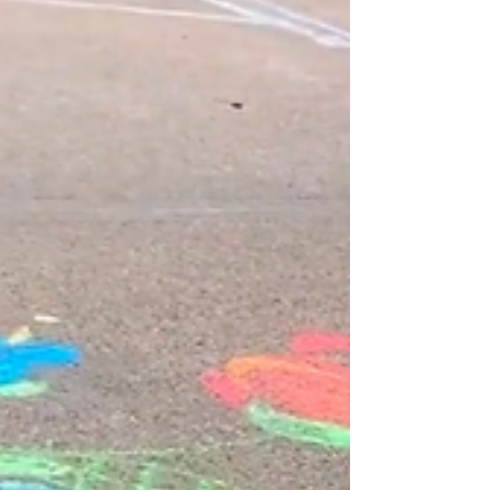
Hello Joy Spreaders! MORE
#chalkyourwalkomaha fun this week! I decided to
draw one of my new gnomes that I recently
painted in acrylic...