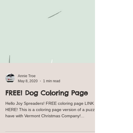
Annie Troe
May 8, 2020
1 min read
FREE! Dog Coloring Page