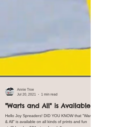
Annie Troe
Jul 20, 2021
1 min read
"Warts and All" is Available