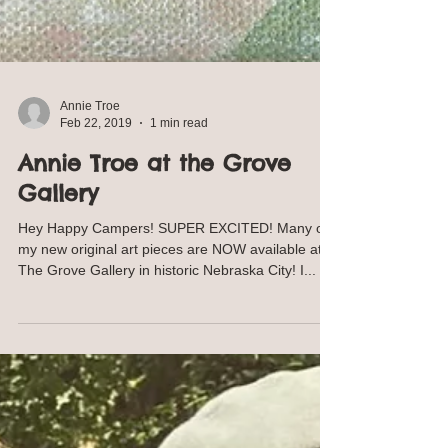
Annie Troe
Feb 22, 2019
1 min read
Annie Troe at the Grove