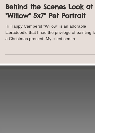
Annie Troe
Dec 27, 2019
2 min read
Behind the Scenes Look at
"Willow" 5x7" Pet Portrait
Hi Happy Campers! "Willow" is an adorable
labradoodle that I had the privilege of painting for
a Christmas present! My client sent a...