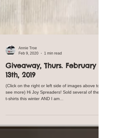
Annie Troe
Feb 9, 2020
1 min read
Giveaway, Thurs. February
13th, 2019
(Click on the right or left side of images above to
see more) Hi Joy Spreaders! Sold several of these
t-shirts this winter AND I am...