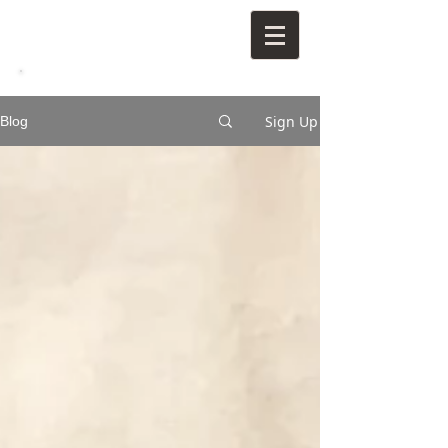
Sign Up
Blog