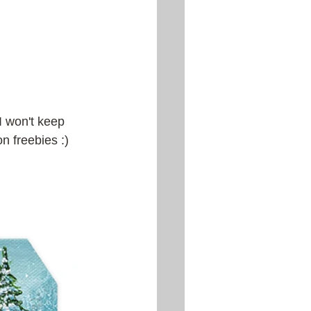
 I won't keep 
on freebies :)