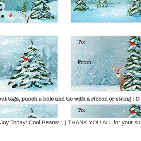
 Joy Today! Cool Beans! ;-) THANK YOU ALL for your su