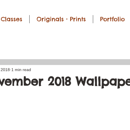
Classes
Originals • Prints
Portfolio
 2018
1 min read
vember 2018 Wallpape