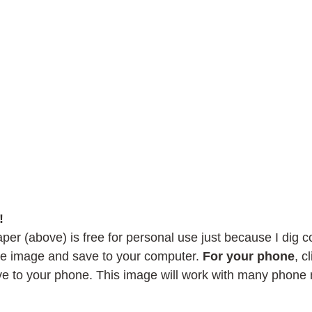
!
per (above) is free for personal use just because I dig c
the image and save to your computer. 
For your phone
, c
e to your phone. This image will work with many phone