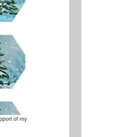
pport of my 