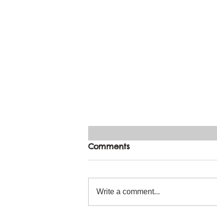
Comments
Write a comment...