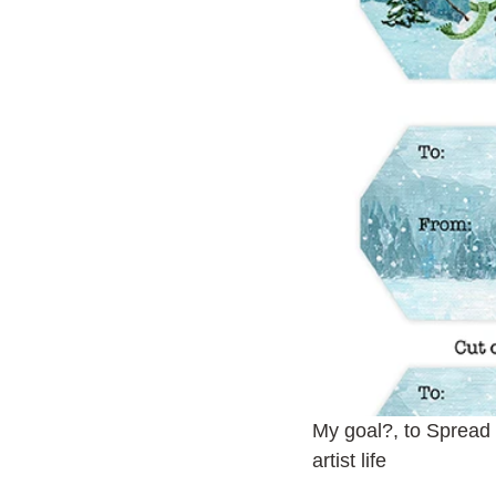
My goal?, to Spread
artist life 