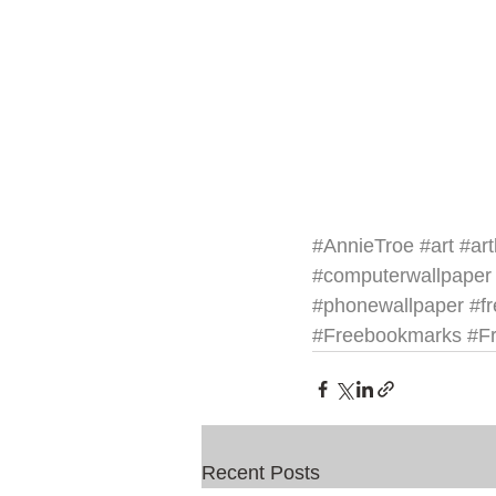
#AnnieTroe
#art
#art
#computerwallpaper
#phonewallpaper
#f
#Freebookmarks
#Fr
Recent Posts