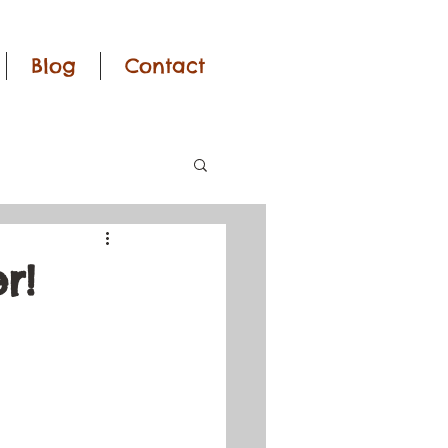
Blog
Contact
r!