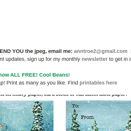
END YOU the jpeg, email me: 
anntroe2@gmail.com
 
ant updates, sign up for my monthly 
newsletter
 to get in 
 now ALL FREE! Cool Beans!
! Print as many as you like. Find 
printables here