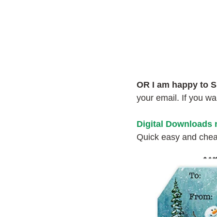
OR I am happy to S
your email. If you w
Digital Downloads
Quick easy and cheap