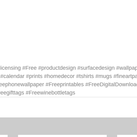
licensing
#Free
#productdesign
#surfacedesign
#wallpa
#calendar
#prints
#homedecor
#tshirts
#mugs
#fineartp
reephonewallpaper
#Freeprintables
#FreeDigitalDownloa
eegifttags
#Freewinebottletags