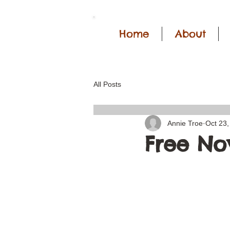
Home
About
All Posts
Annie Troe
Oct 23,
Free No