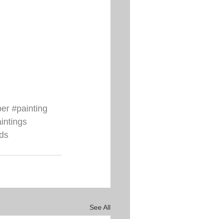
per
#painting
aintings
ds
See All