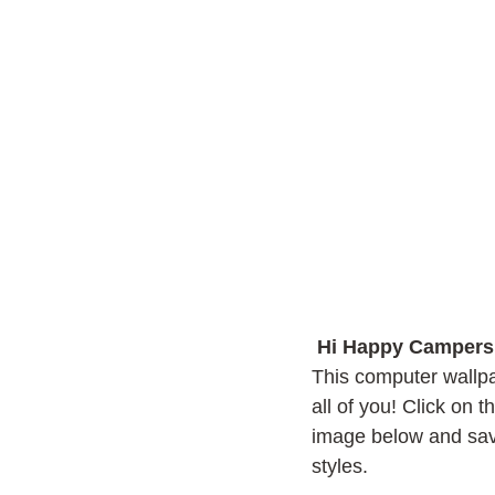
Hi Happy Campers
This computer wallpa
all of you! Click on 
image below and sav
styles.