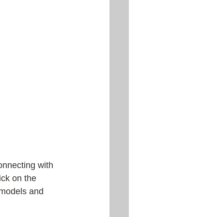
onnecting with 
lick on the 
 models and 