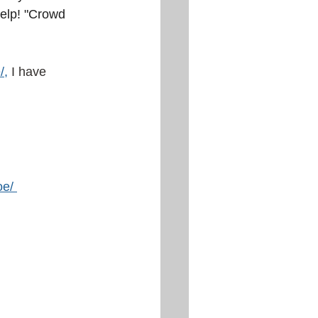
help! "Crowd 
/
,
I have 
oe/