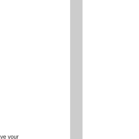
ve your 