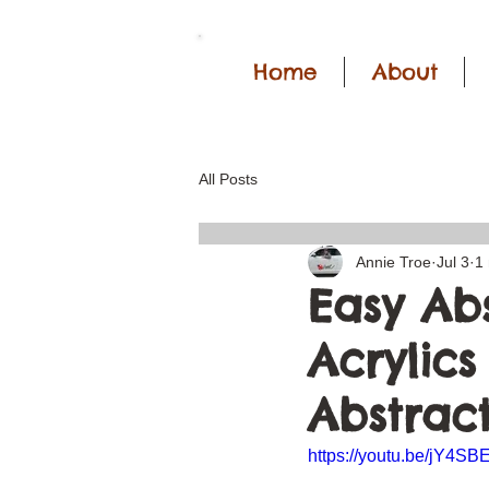
Home
About
All Posts
Annie Troe
Jul 3
1
Easy Abs
Acrylics
Abstract
https://youtu.be/jY4S