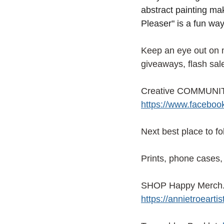
abstract painting mak
Pleaser" is a fun way
Keep an eye out on
giveaways, flash sal
Creative COMMUNITY
https://www.facebo
Next best place to f
Prints, phone cases, 
SHOP Happy Merch. f
https://annietroeart