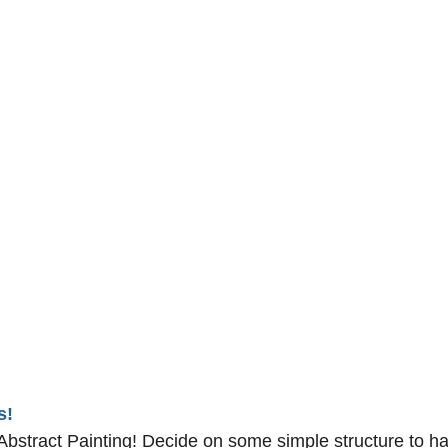
s!
bstract Painting! Decide on some simple structure to ha