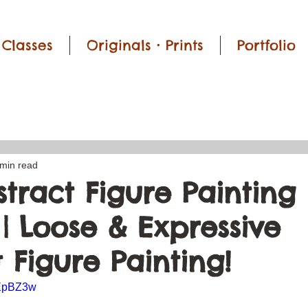
Classes
Originals • Prints
Portfolio
 min read
tract Figure Painting 
 | Loose & Expressive
 Figure Painting!
BEpBZ3w