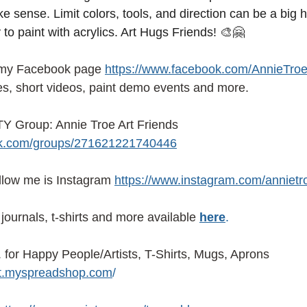
e sense. Limit colors, tools, and direction can be a big 
 to paint with acrylics. Art Hugs Friends! 🎨🤗
 my Facebook page
https://www.facebook.com/AnnieTroe
es, short videos, paint demo events and more.
 Group: Annie Troe Art Friends 
ok.com/groups/271621221740446
ollow me is Instagram
https://www.instagram.com/annietr
journals, t-shirts and more available
here
.
or Happy People/Artists, T-Shirts, Mugs, Aprons 
ist.myspreadshop.com
/ 