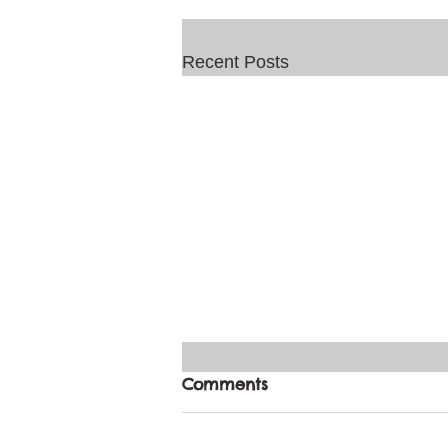
Recent Posts
Comments