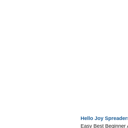
Hello Joy Spreader
Easy Best Beginner A