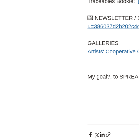
Traceables Booklet
💌 NEWSLETTER / 
u=386037d2b202c4c
GALLERIES
Artists' Cooperative 
My goal?, to SPRE