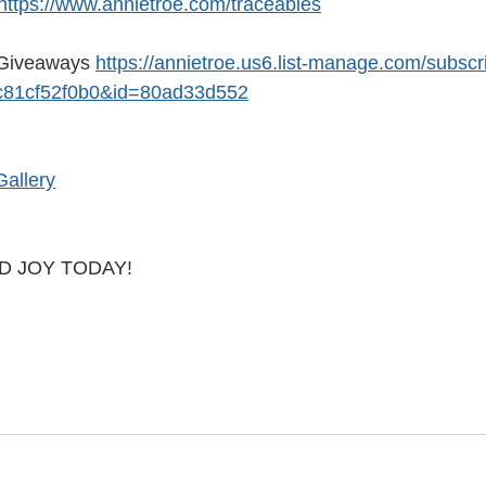
https://www.annietroe.com/traceables
Giveaways
https://annietroe.us6.list-manage.com/subscr
81cf52f0b0&id=80ad33d552
Gallery
AD JOY TODAY!