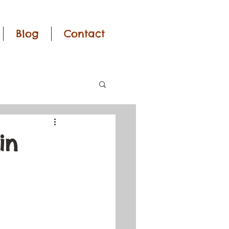
Blog
Contact
in