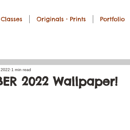
Classes
Originals • Prints
Portfolio
 2022
1 min read
ER 2022 Wallpaper!