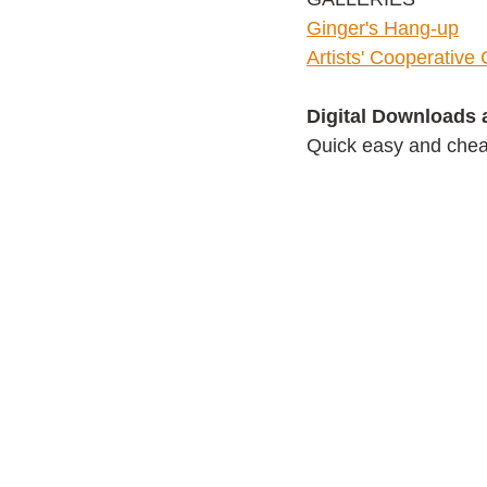
G
inger's Hang-up
Artists' Cooperative 
Digital Downloads 
Quick easy and cheap