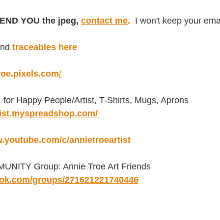
END YOU the jpeg, 
contact me
.
 I won't keep your emai
ind
traceables here
troe.pixels.com
/
or Happy People/Artist, T-Shirts, Mugs, Aprons 
rtist.myspreadshop.com/ 
w.youtube.com/c/annietroeartist
NITY Group: Annie Troe Art Friends 
ook.com/groups/271621221740446