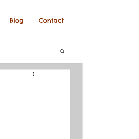
Blog
Contact