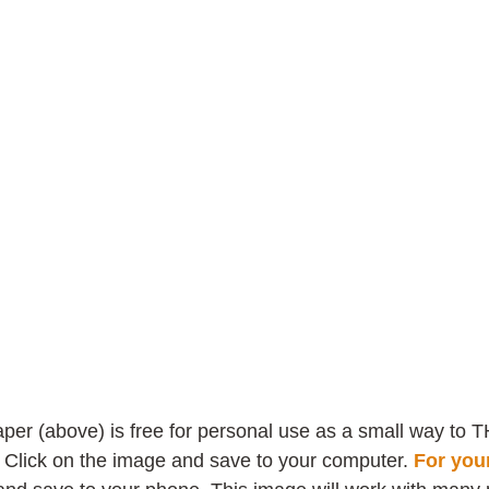
 
per (above) is free for personal use as a small way to T
! Click on the image and save to your computer.
For you