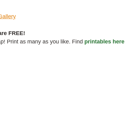
Gallery
are FREE!
! Print as many as you like. Find
printables here