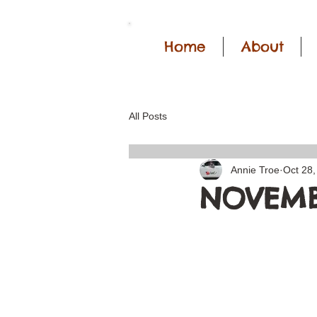
Home
About
All Posts
Annie Troe
Oct 28,
NOVEMB