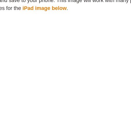
and save to your phone. This image will work with many
s for the
iPad image below
.