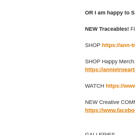
OR I am happy to S
NEW Traceables! 
F
SHOP 
https://ann-
SHOP Happy Merch. f
https://annietroea
WATCH 
https://ww
NEW Creative COMMU
https://www.faceb
GALLERIES