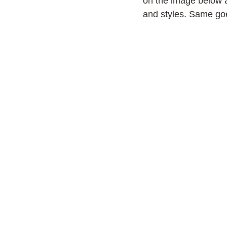
on the image below 
and styles. Same goe