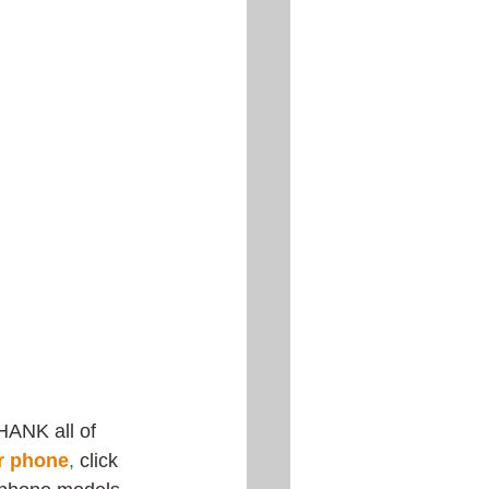
HANK all of 
r phone
,
 click 