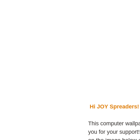
Hi JOY Spreaders!
This computer wallpa
you for your support